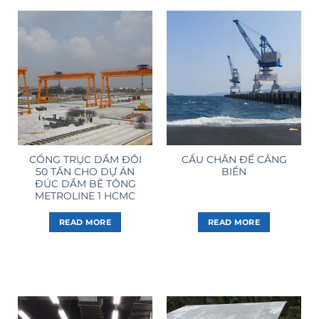
CỔNG TRỤC DẦM ĐÔI
CẨU CHÂN ĐẾ CẢNG
50 TẤN CHO DỰ ÁN
BIỂN
ĐÚC DẦM BÊ TÔNG
METROLINE 1 HCMC
READ MORE
READ MORE