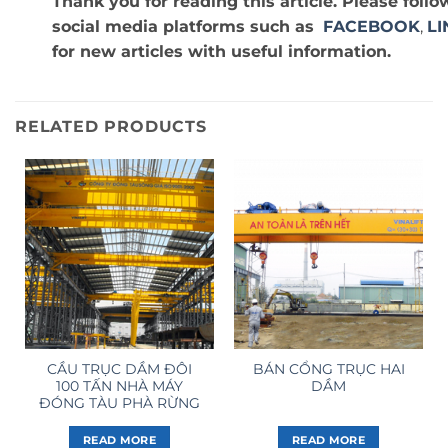
Thank you for reading this article. Please fol
social media platforms such as
FACEBOOK
,
LI
for new articles with useful information.
RELATED PRODUCTS
CẦU TRỤC DẦM ĐÔI
BÁN CỔNG TRỤC HAI
100 TẤN NHÀ MÁY
DẦM
ĐÓNG TÀU PHÀ RỪNG
READ MORE
READ MORE