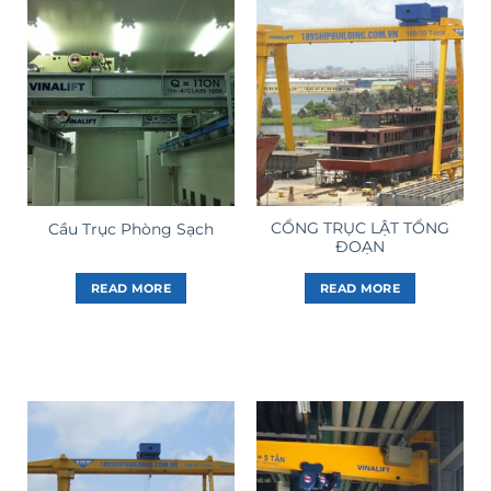
CỔNG TRỤC LẬT TỔNG
Cầu Trục Phòng Sạch
ĐOẠN
READ MORE
READ MORE