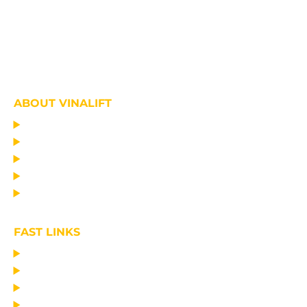
ABOUT VINALIFT
HOME
PROJECT
PRODUCTS
NEWS
ABOUT US
FAST LINKS
MANUFACTURING LIFTING EQUIPMENT
DESIGN CONSULTANCY – OPERATIONAL TRAINING
TRANSPORTATION AND ERECTION
MAINTAIN THE EQUIPMENT