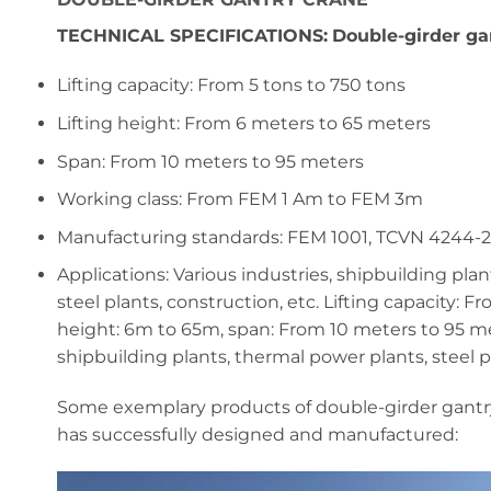
TECHNICAL SPECIFICATIONS:
Double-girder ga
Lifting capacity: From 5 tons to 750 tons
Lifting height: From 6 meters to 65 meters
Span: From 10 meters to 95 meters
Working class: From FEM 1 Am to FEM 3m
Manufacturing standards: FEM 1001, TCVN 4244-
Applications: Various industries, shipbuilding pla
steel plants, construction, etc. Lifting capacity: F
height: 6m to 65m, span: From 10 meters to 95 met
shipbuilding plants, thermal power plants, steel pl
Some exemplary products of double-girder gantr
has successfully designed and manufactured: