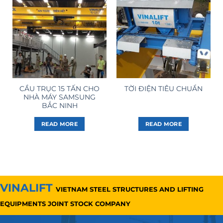
CẦU TRỤC 15 TẤN CHO
TỜI ĐIỆN TIÊU CHUẨN
NHÀ MÁY SAMSUNG
BẮC NINH
READ MORE
READ MORE
VINALIFT
VIETNAM STEEL STRUCTURES AND LIFTING
EQUIPMENTS JOINT STOCK COMPANY