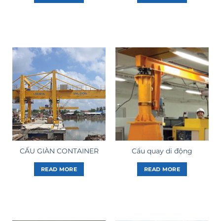
CẨU GIÀN CONTAINER
Cẩu quay di động
READ MORE
READ MORE