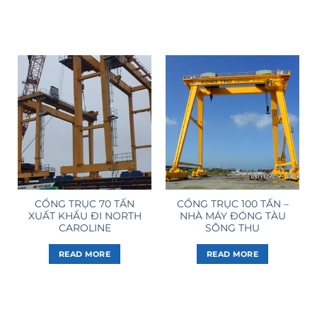
CỔNG TRỤC 70 TẤN
CỔNG TRỤC 100 TẤN –
XUẤT KHẨU ĐI NORTH
NHÀ MÁY ĐÓNG TÀU
CAROLINE
SÔNG THU
READ MORE
READ MORE