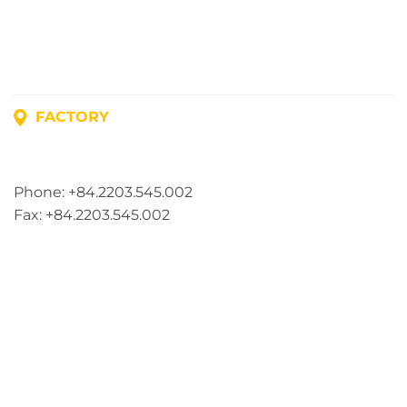
FACTORY
Address: Lot A1, Phuc Dien Industrial Park, Mao Dien
Commune, Hai Phong City, Vietnam
Phone: +84.2203.545.002
Fax: +84.2203.545.002