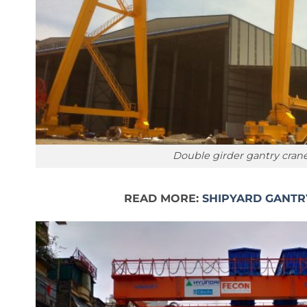
Double girder gantry cran
READ MORE:
SHIPYARD GANTR