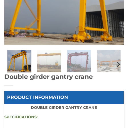
Double girder gantry crane
PRODUCT INFORMATION
DOUBLE GIRDER GANTRY CRANE
SPECIFICATIONS: