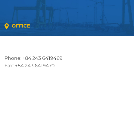
OFFICE
Address: 5th floor, SME Royal Building , Cau Do
Street, Ha Dong Ward, Ha Noi, Vietnam
Phone: +84.243 6419469
Fax: +84.243 6419470