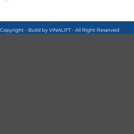
Copyright - Build by VINALIFT - All Right Reserved