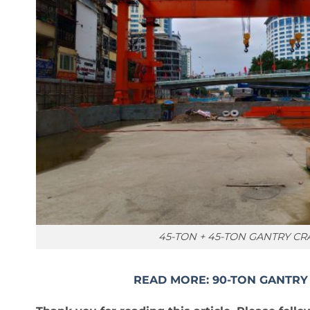
45-TON + 45-TON GANTRY C
READ MORE: 90-TON GANTRY