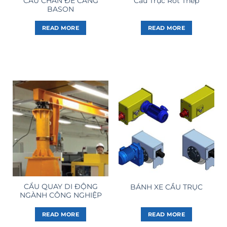
CẨU CHÂN ĐẾ CẢNG
Cầu Trục Rót Thép
BASON
READ MORE
READ MORE
CẨU QUAY DI ĐỘNG
BÁNH XE CẦU TRỤC
NGÀNH CÔNG NGHIỆP
READ MORE
READ MORE