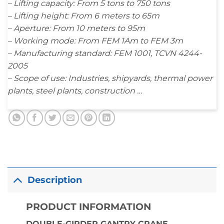
– Lifting capacity: From 5 tons to 750 tons
– Lifting height: From 6 meters to 65m
– Aperture: From 10 meters to 95m
– Working mode: From FEM 1Am to FEM 3m
– Manufacturing standard: FEM 1001, TCVN 4244-
2005
– Scope of use: Industries, shipyards, thermal power
plants, steel plants, construction …
Description
PRODUCT INFORMATION
DOUBLE-GIRDER GANTRY CRANE