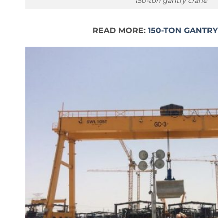
150-ton gantry crane
READ MORE:
150-TON GANTR