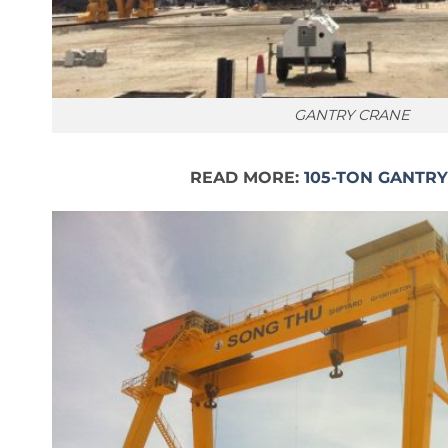
GANTRY CRANE
READ MORE:
105-TON GANTR