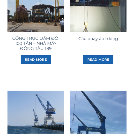
CỔNG TRỤC DẦM ĐÔI
Cẩu quay áp tường
100 TẤN – NHÀ MÁY
ĐÓNG TÀU 189
READ MORE
READ MORE