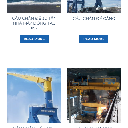
CẨU CHÂN ĐẾ 30 TẤN
CẨU CHÂN ĐẾ CẢNG
NHÀ MÁY ĐÓNG TÀU
X52
READ MORE
READ MORE