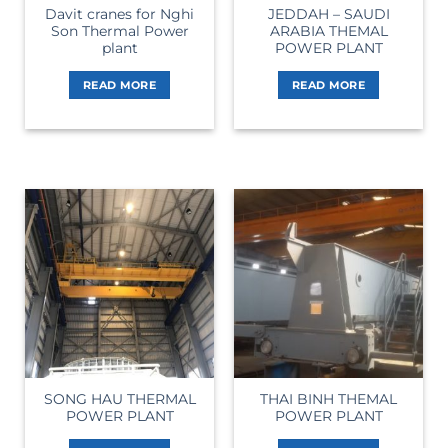
Davit cranes for Nghi
JEDDAH – SAUDI
Son Thermal Power
ARABIA THEMAL
plant
POWER PLANT
READ MORE
READ MORE
SONG HAU THERMAL
THAI BINH THEMAL
POWER PLANT
POWER PLANT