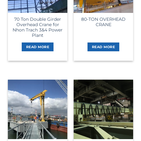
70 Ton Double Girder
80-TON OVERHEAD
Overhead Crane for
CRANE
Nhon Trach 3&4 Power
Plant
READ MORE
READ MORE