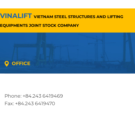
VINALIFT
VIETNAM STEEL STRUCTURES AND LIFTING
EQUIPMENTS JOINT STOCK COMPANY
OFFICE
Address: 5th floor, SME Royal Building , Cau Do
Street, Ha Dong Ward, Ha Noi, Vietnam
Phone: +84.243 6419469
Fax: +84.243 6419470