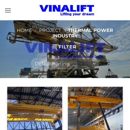
Skip
to
content
HOME
/
PROJECT
/
THERMAL POWER
INDUSTRY
FILTER