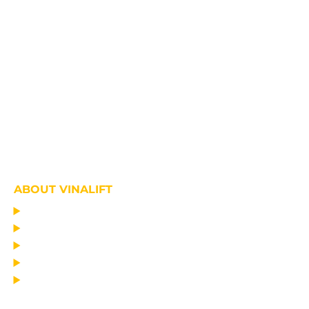
ABOUT VINALIFT
HOME
PROJECT
PRODUCTS
NEWS
ABOUT US