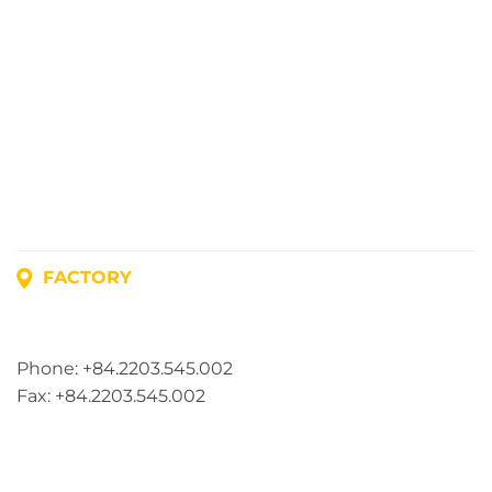
FACTORY
Address: Lot A1, Phuc Dien Industrial Park, Mao Dien
Commune, Hai Phong City, Vietnam
Phone: +84.2203.545.002
Fax: +84.2203.545.002