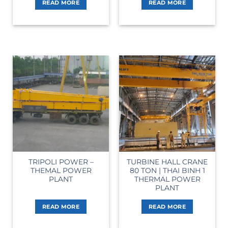
READ MORE
READ MORE
TRIPOLI POWER –
TURBINE HALL CRANE
THEMAL POWER
80 TON | THAI BINH 1
PLANT
THERMAL POWER
PLANT
READ MORE
READ MORE