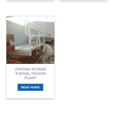
ZWITINA POWER
THEMAL POWER
PLANT
READ MORE