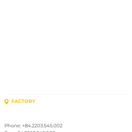
FACTORY
Address: Lot A1, Phuc Dien Industrial Park, Mao Dien
Commune, Hai Phong City, Vietnam
Phone: +84.2203.545.002