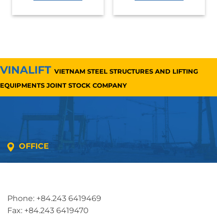
VINALIFT
VIETNAM STEEL STRUCTURES AND LIFTING
EQUIPMENTS JOINT STOCK COMPANY
OFFICE
Address: 5th floor, SME Royal Building , Cau Do
Street, Ha Dong Ward, Ha Noi, Vietnam
Phone: +84.243 6419469
Fax: +84.243 6419470