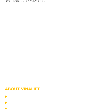
Fax: +84.2203.545.002
ABOUT VINALIFT
HOME
PROJECT