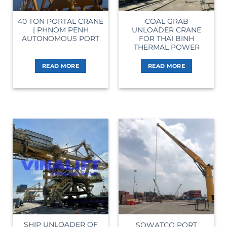
40 TON PORTAL CRANE
COAL GRAB
| PHNOM PENH
UNLOADER CRANE
AUTONOMOUS PORT
FOR THAI BINH
THERMAL POWER
READ MORE
READ MORE
SHIP UNLOADER OF
SOWATCO PORT