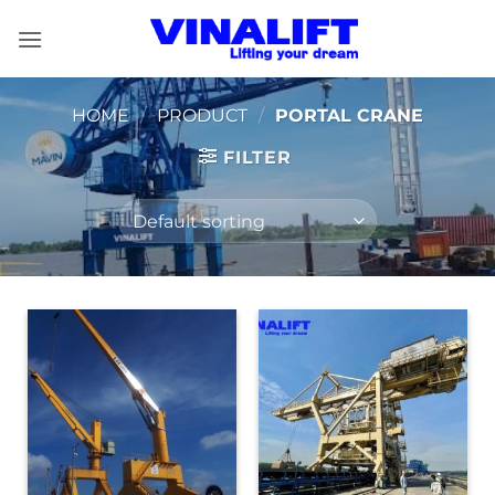
Skip
to
content
HOME
/
PRODUCT
/
PORTAL CRANE
FILTER