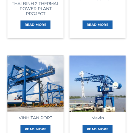
THAI BINH 2 THERMAL
POWER PLANT
PROJECT
READ MORE
READ MORE
VINH TAN PORT
Mavin
READ MORE
READ MORE