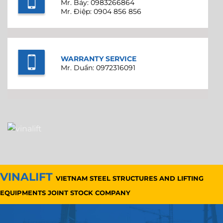
Mr. Bảy: 0983266864
Mr. Điệp: 0904 856 856
WARRANTY SERVICE
Mr. Duẩn: 0972316091
VINALIFT
VIETNAM STEEL STRUCTURES AND LIFTING
EQUIPMENTS JOINT STOCK COMPANY