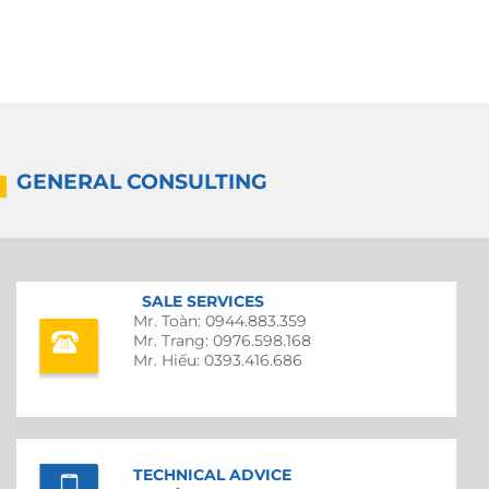
GENERAL CONSULTING
SALE SERVICES
Mr. Toàn: 0944.883.359
Mr. Trang: 0976.598.168
Mr. Hiếu: 0393.416.686
TECHNICAL ADVICE