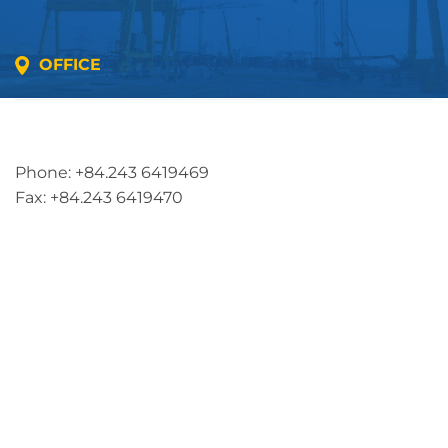
OFFICE
Address: 5th floor, SME Royal Building , Cau Do
Street, Ha Dong Ward, Ha Noi, Vietnam
Phone: +84.243 6419469
Fax: +84.243 6419470