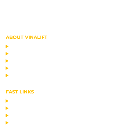
ABOUT VINALIFT
HOME
PROJECT
PRODUCTS
NEWS
ABOUT US
FAST LINKS
MANUFACTURING LIFTING EQUIPMENT
DESIGN CONSULTANCY – OPERATIONAL TRAINING
TRANSPORTATION AND ERECTION
MAINTAIN THE EQUIPMENT