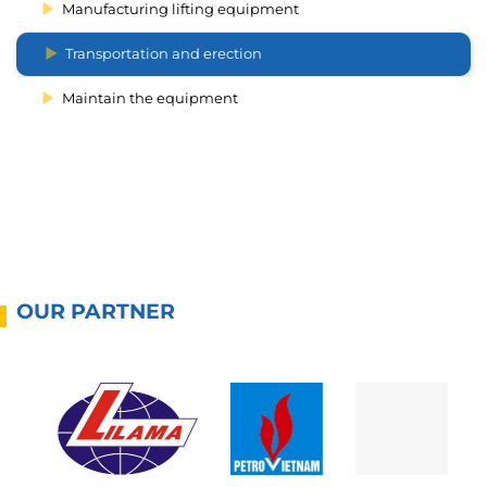
Manufacturing lifting equipment
Transportation and erection
Maintain the equipment
OUR PARTNER