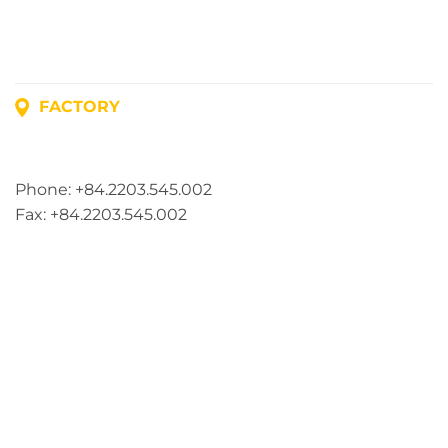
FACTORY
Address: Lot A1, Phuc Dien Industrial Park, Mao Dien
Commune, Hai Phong City, Vietnam
Phone: +84.2203.545.002
Fax: +84.2203.545.002