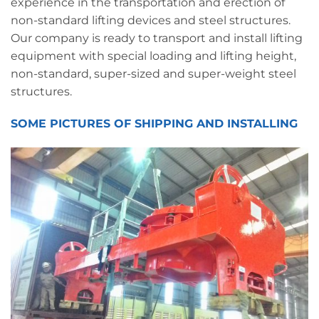
experience in the transportation and erection of
non-standard lifting devices and steel structures.
Our company is ready to transport and install lifting
equipment with special loading and lifting height,
non-standard, super-sized and super-weight steel
structures.
SOME PICTURES OF SHIPPING AND INSTALLING