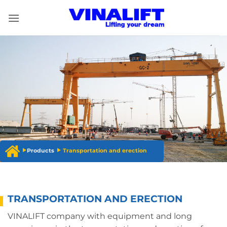
Skip
to
content
Products
Transportation and erection
TRANSPORTATION AND ERECTION
VINALIFT company with equipment and long