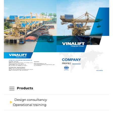
Products
Design consultancy
Operational training