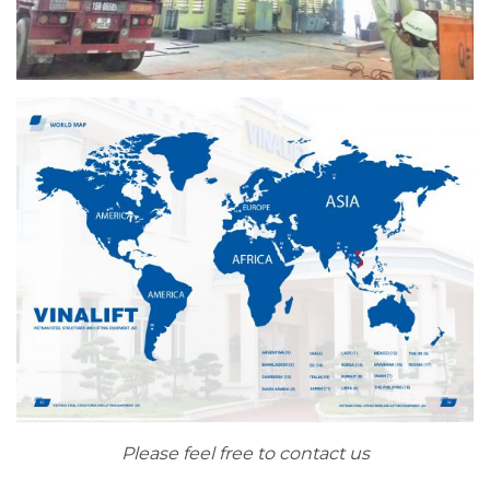
Please feel free to contact us