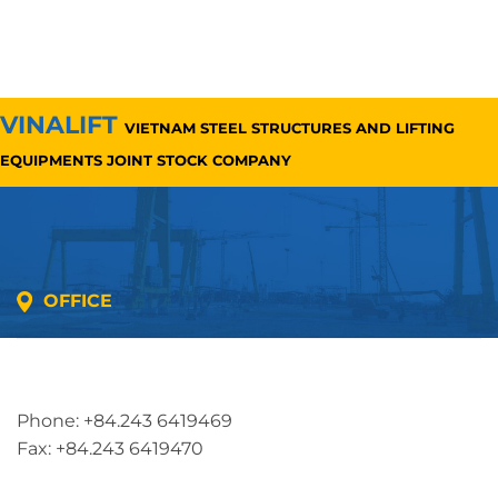
VINALIFT
VIETNAM STEEL STRUCTURES AND LIFTING
EQUIPMENTS JOINT STOCK COMPANY
OFFICE
Address: 5th floor, SME Royal Building , Cau Do
Street, Ha Dong Ward, Ha Noi, Vietnam
Phone: +84.243 6419469
Fax: +84.243 6419470