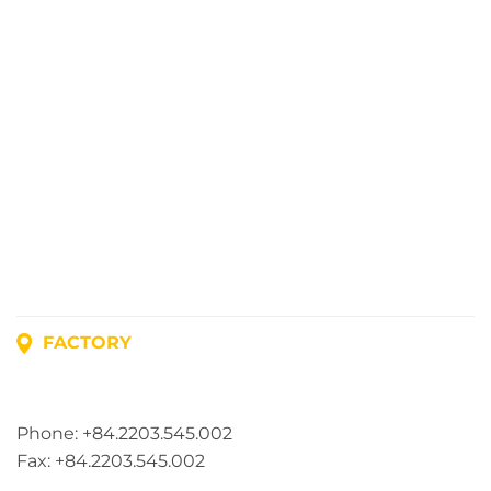
FACTORY
Address: Lot A1, Phuc Dien Industrial Park, Mao Dien
Commune, Hai Phong City, Vietnam
Phone: +84.2203.545.002
Fax: +84.2203.545.002