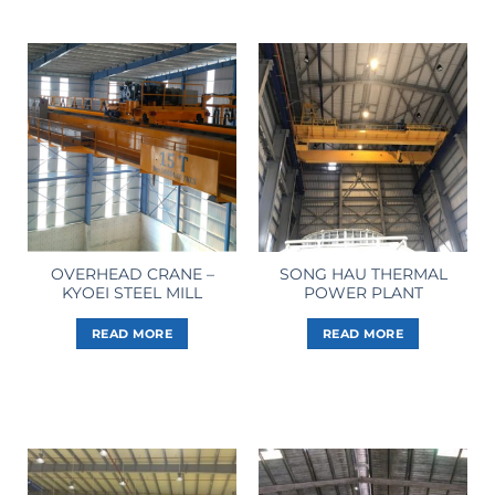
OVERHEAD CRANE –
SONG HAU THERMAL
KYOEI STEEL MILL
POWER PLANT
READ MORE
READ MORE