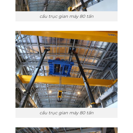
cầu trục gian máy 80 tấn
cầu trục gian máy 80 tấn