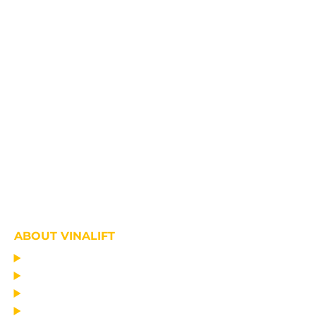
ABOUT VINALIFT
HOME
PROJECT
PRODUCTS
NEWS