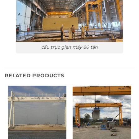
cầu trục gian máy 80 tấn
RELATED PRODUCTS