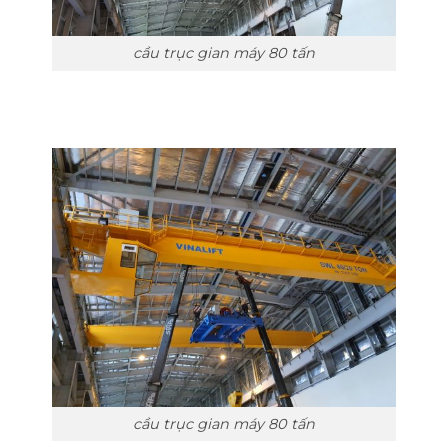
cầu trục gian máy 80 tấn
cầu trục gian máy 80 tấn