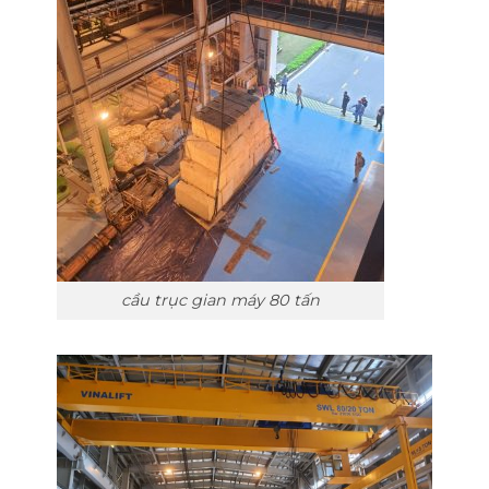
cầu trục gian máy 80 tấn