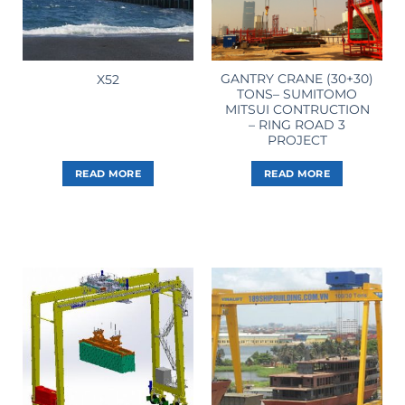
GANTRY CRANE (30+30)
X52
TONS– SUMITOMO
MITSUI CONTRUCTION
– RING ROAD 3
PROJECT
READ MORE
READ MORE