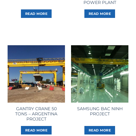
POWER PLANT
READ MORE
READ MORE
GANTRY CRANE 50
SAMSUNG BAC NINH
TONS – ARGENTINA
PROJECT
PROJECT
READ MORE
READ MORE