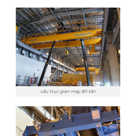
cầu trục gian máy 80 tấn