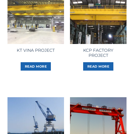
KCP FACTORY
KT VINA PROJECT
PROJECT
READ MORE
READ MORE