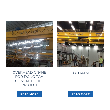
OVERHEAD CRANE
Samsung
FOR DONG TAM
CONCRETE PIPE
PROJECT
READ MORE
READ MORE