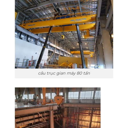
cầu trục gian máy 80 tấn