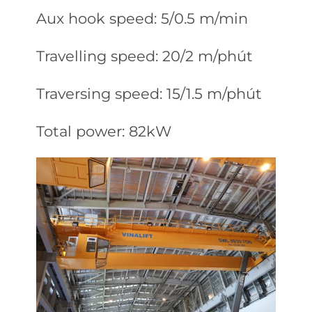
Aux hook speed: 5/0.5 m/min
Travelling speed: 20/2 m/phút
Traversing speed: 15/1.5 m/phút
Total power: 82kW