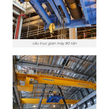
cầu trục gian máy 80 tấn