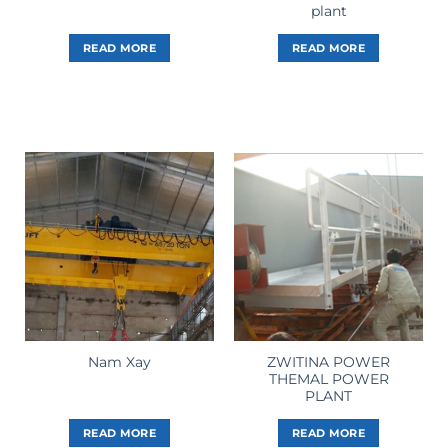
plant
READ MORE
READ MORE
ZWITINA POWER
Nam Xay
THEMAL POWER
PLANT
READ MORE
READ MORE