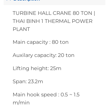
TURBINE HALL CRANE 80 TON |
THAI BINH 1 THERMAL POWER
PLANT
Main capacity : 80 ton
Auxilary capacity: 20 ton
Lifting height: 25m
Span: 23.2m
Main hook speed : 0.5 ~ 1.5
m/min