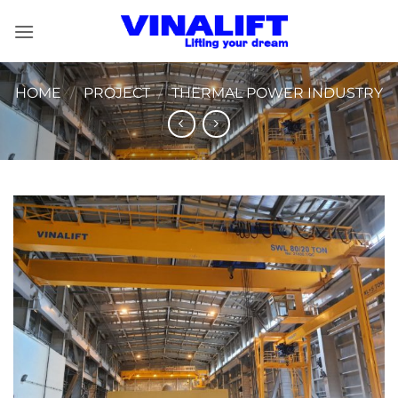
Skip
to
content
HOME
/
PROJECT
/
THERMAL POWER INDUSTRY