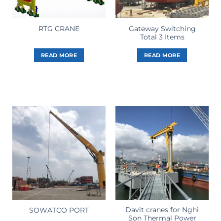
Gateway Switching
RTG CRANE
Total 3 Items
READ MORE
READ MORE
Davit cranes for Nghi
SOWATCO PORT
Son Thermal Power