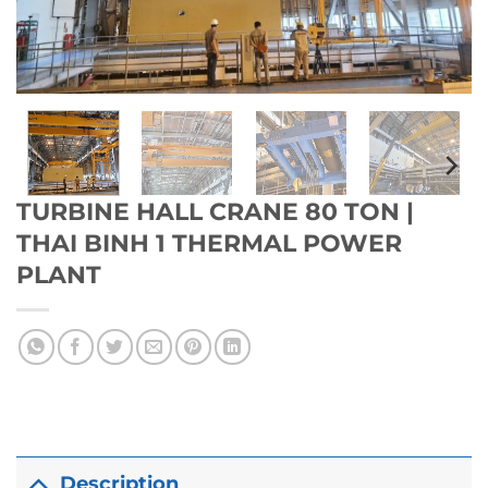
TURBINE HALL CRANE 80 TON |
THAI BINH 1 THERMAL POWER
PLANT
Description