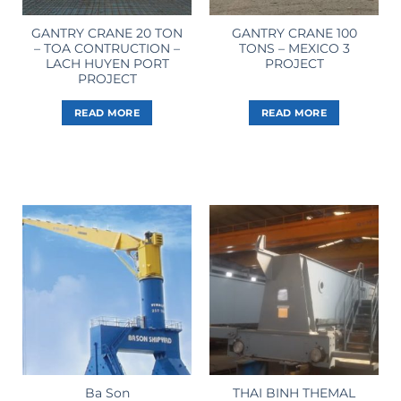
GANTRY CRANE 20 TON
GANTRY CRANE 100
– TOA CONTRUCTION –
TONS – MEXICO 3
LACH HUYEN PORT
PROJECT
PROJECT
READ MORE
READ MORE
THAI BINH THEMAL
Ba Son