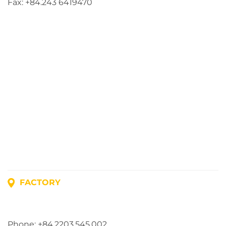
Fax: +84.243 6419470
FACTORY
Address: Lot A1, Phuc Dien Industrial Park, Mao Dien
Commune, Hai Phong City, Vietnam
Phone: +84.2203.545.002