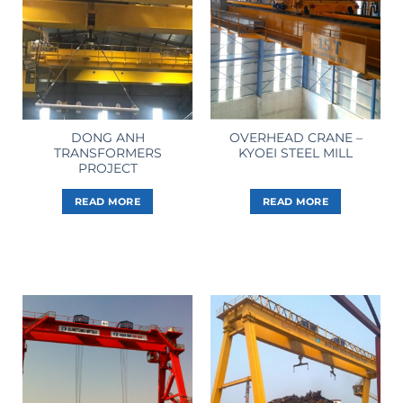
DONG ANH
OVERHEAD CRANE –
TRANSFORMERS
KYOEI STEEL MILL
PROJECT
READ MORE
READ MORE