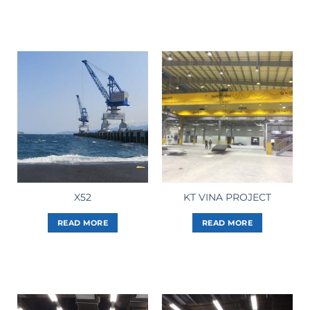
X52
KT VINA PROJECT
READ MORE
READ MORE