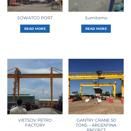
SOWATCO PORT
Sumitomo
READ MORE
READ MORE
VIETSOV PETRO
GANTRY CRANE 50
FACTORY
TONS – ARGENTINA
PROJECT