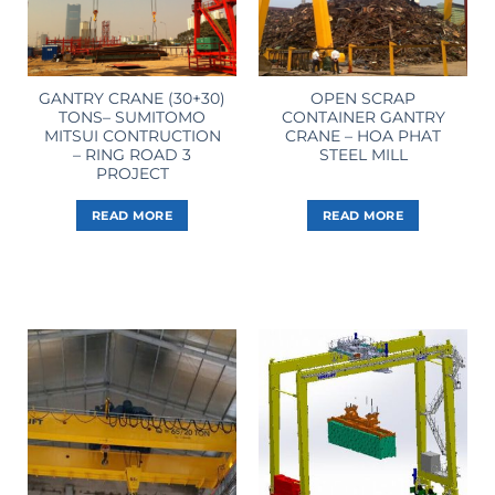
GANTRY CRANE (30+30)
OPEN SCRAP
TONS– SUMITOMO
CONTAINER GANTRY
MITSUI CONTRUCTION
CRANE – HOA PHAT
– RING ROAD 3
STEEL MILL
PROJECT
READ MORE
READ MORE