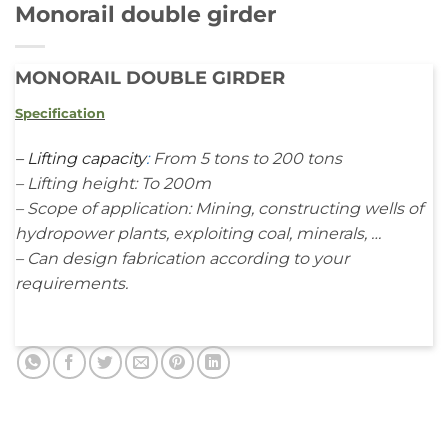
Monorail double girder
MONORAIL DOUBLE GIRDER
Specification
–
Lifting capacity
:
From 5 tons to 200 tons
– Lifting height: To 200m
– Scope of application: Mining, constructing wells of
hydropower plants, exploiting coal, minerals, …
– Can design fabrication according to your
requirements.