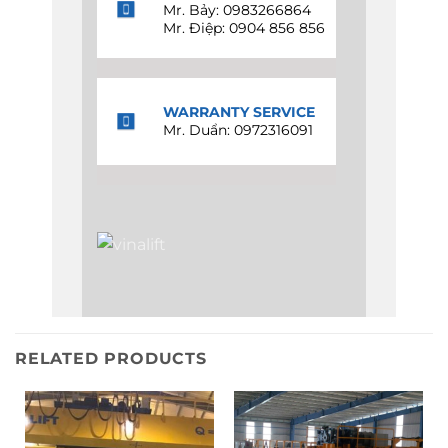
Mr. Bảy: 0983266864
Mr. Điệp: 0904 856 856
WARRANTY SERVICE
Mr. Duẩn: 0972316091
RELATED PRODUCTS