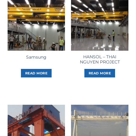
HANSOL – THAI
Samsung
NGUYEN PROJECT
READ MORE
READ MORE