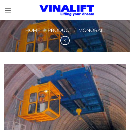
Skip
to
content
HOME
/
PRODUCT
/
MONORAIL