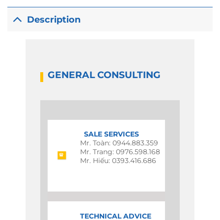
Description
GENERAL CONSULTING
SALE SERVICES
Mr. Toàn: 0944.883.359
Mr. Trang: 0976.598.168
Mr. Hiếu: 0393.416.686
TECHNICAL ADVICE