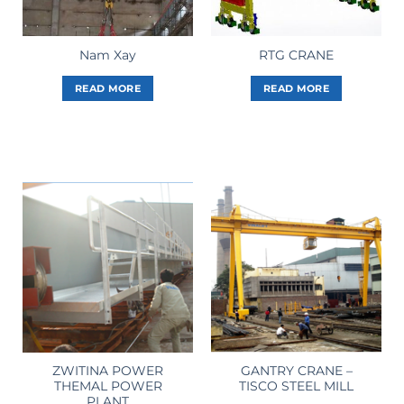
Nam Xay
RTG CRANE
READ MORE
READ MORE
ZWITINA POWER
GANTRY CRANE –
THEMAL POWER
TISCO STEEL MILL
PLANT