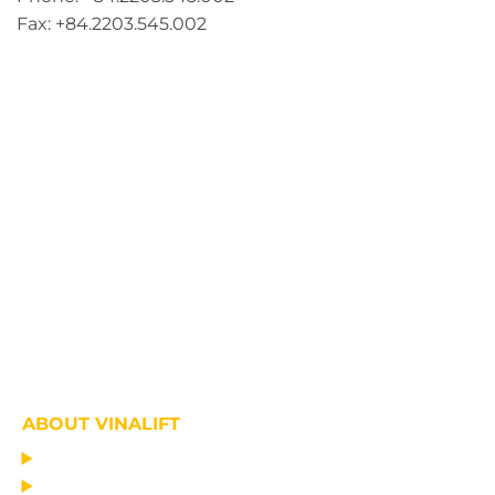
Fax: +84.2203.545.002
ABOUT VINALIFT
HOME
PROJECT