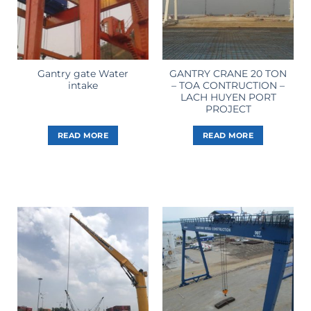
Gantry gate Water
GANTRY CRANE 20 TON
intake
– TOA CONTRUCTION –
LACH HUYEN PORT
PROJECT
READ MORE
READ MORE