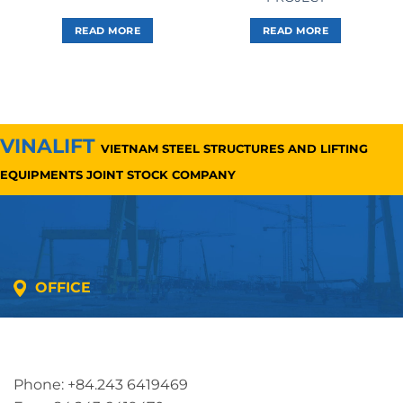
READ MORE
READ MORE
VINALIFT
VIETNAM STEEL STRUCTURES AND LIFTING
EQUIPMENTS JOINT STOCK COMPANY
OFFICE
Address: 5th floor, SME Royal Building , Cau Do
Street, Ha Dong Ward, Ha Noi, Vietnam
Phone: +84.243 6419469