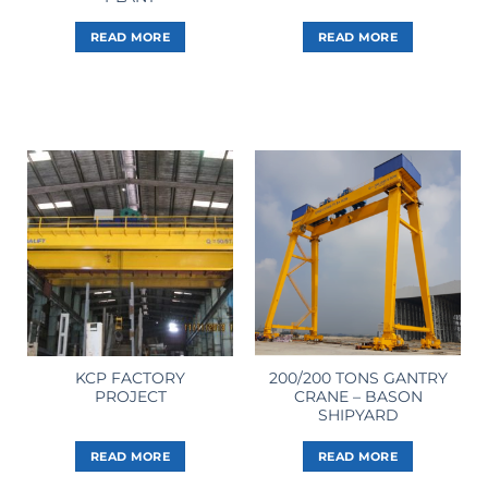
READ MORE
READ MORE
KCP FACTORY
200/200 TONS GANTRY
PROJECT
CRANE – BASON
SHIPYARD
READ MORE
READ MORE