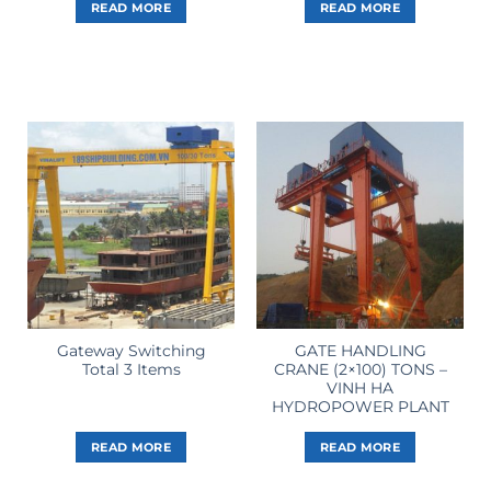
READ MORE
READ MORE
Gateway Switching
GATE HANDLING
Total 3 Items
CRANE (2×100) TONS –
VINH HA
HYDROPOWER PLANT
READ MORE
READ MORE