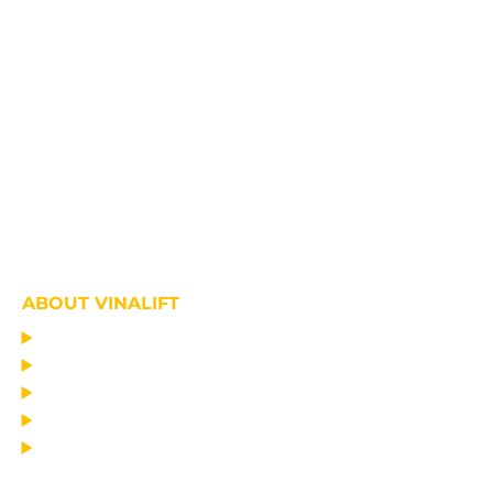
ABOUT VINALIFT
HOME
PROJECT
PRODUCTS
NEWS
ABOUT US