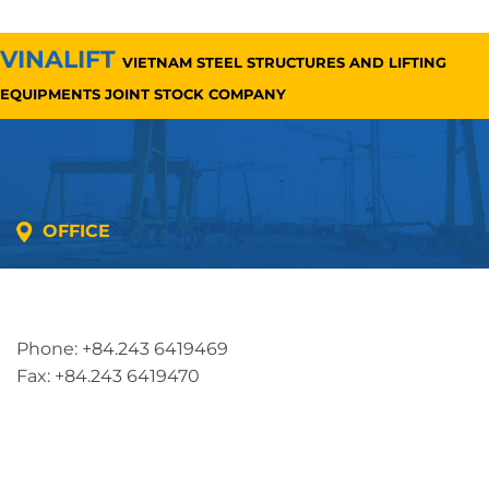
VINALIFT
VIETNAM STEEL STRUCTURES AND LIFTING
EQUIPMENTS JOINT STOCK COMPANY
OFFICE
Address: 5th floor, SME Royal Building , Cau Do
Street, Ha Dong Ward, Ha Noi, Vietnam
Phone: +84.243 6419469
Fax: +84.243 6419470