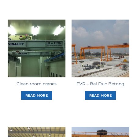
Clean room cranes
FVR – Bai Duc Betong
READ MORE
READ MORE