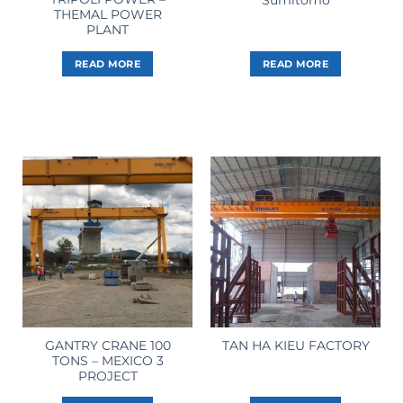
THEMAL POWER
PLANT
READ MORE
READ MORE
GANTRY CRANE 100
TAN HA KIEU FACTORY
TONS – MEXICO 3
PROJECT