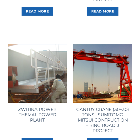
READ MORE
READ MORE
ZWITINA POWER
GANTRY CRANE (30+30)
THEMAL POWER
TONS– SUMITOMO
PLANT
MITSUI CONTRUCTION
– RING ROAD 3
PROJECT