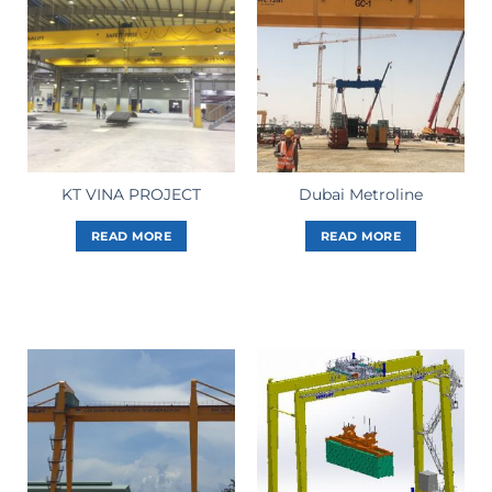
KT VINA PROJECT
Dubai Metroline
READ MORE
READ MORE