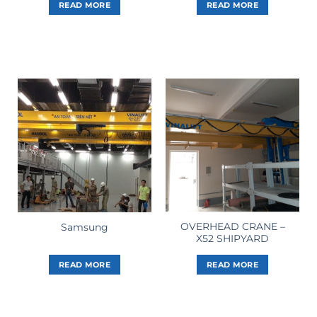
READ MORE
READ MORE
OVERHEAD CRANE –
Samsung
X52 SHIPYARD
READ MORE
READ MORE