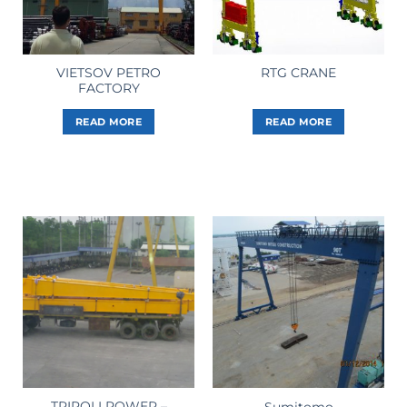
VIETSOV PETRO
RTG CRANE
FACTORY
READ MORE
READ MORE
TRIPOLI POWER –
Sumitomo