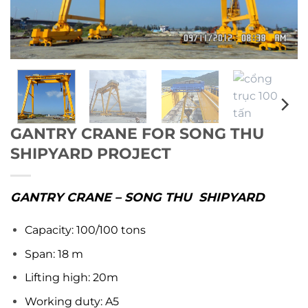
GANTRY CRANE FOR SONG THU
SHIPYARD PROJECT
GANTRY CRANE – SONG THU SHIPYARD
Capacity: 100/100 tons
Span: 18 m
Lifting high: 20m
Working duty: A5