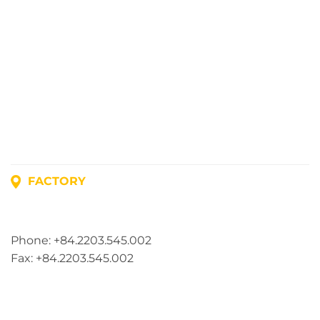
FACTORY
Address: Lot A1, Phuc Dien Industrial Park, Mao Dien
Commune, Hai Phong City, Vietnam
Phone: +84.2203.545.002
Fax: +84.2203.545.002