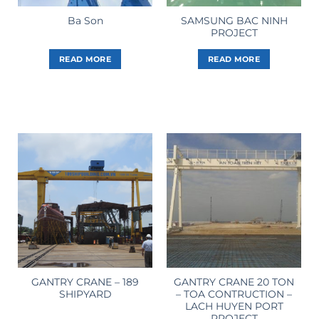
SAMSUNG BAC NINH
Ba Son
PROJECT
READ MORE
READ MORE
GANTRY CRANE – 189
GANTRY CRANE 20 TON
SHIPYARD
– TOA CONTRUCTION –
LACH HUYEN PORT
PROJECT