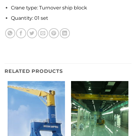
Crane type: Turnover ship block
Quantity: 01 set
RELATED PRODUCTS