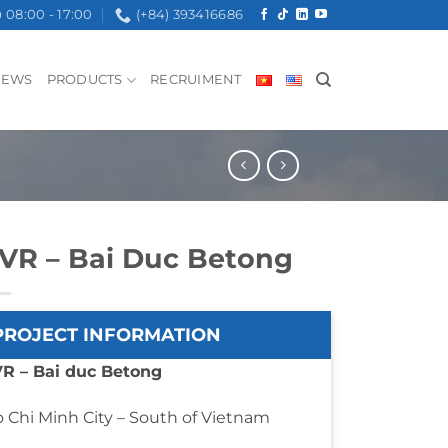
08:00 - 17:00
(+84) 393416686
NEWS
PRODUCTS
RECRUIMENT
VR – Bai Duc Betong
PROJECT INFORMATION
R – Bai duc Betong
 Chi Minh City – South of Vietnam