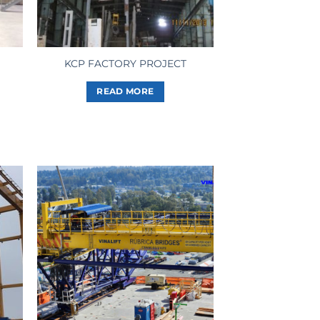
KCP FACTORY PROJECT
READ MORE