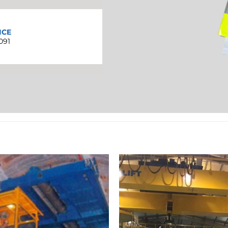
ICE
091