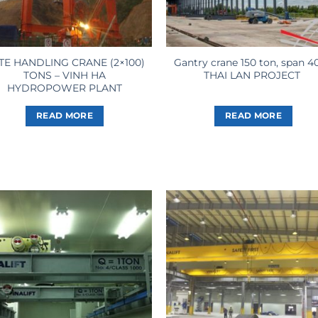
TE HANDLING CRANE (2×100)
Gantry crane 150 ton, span 4
TONS – VINH HA
THAI LAN PROJECT
HYDROPOWER PLANT
READ MORE
READ MORE