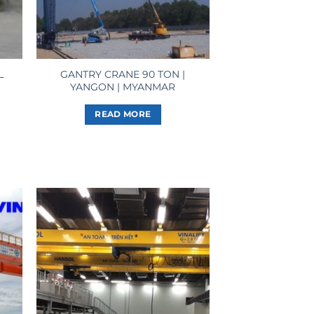
L
GANTRY CRANE 90 TON |
YANGON | MYANMAR
READ MORE