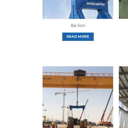
Ba Son
READ MORE