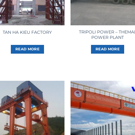
TRIPOLI POWER – THEMA
TAN HA KIEU FACTORY
POWER PLANT
READ MORE
READ MORE