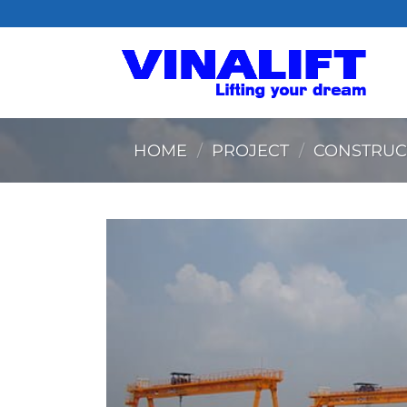
Skip
to
content
HOME
/
PROJECT
/
CONSTRUC