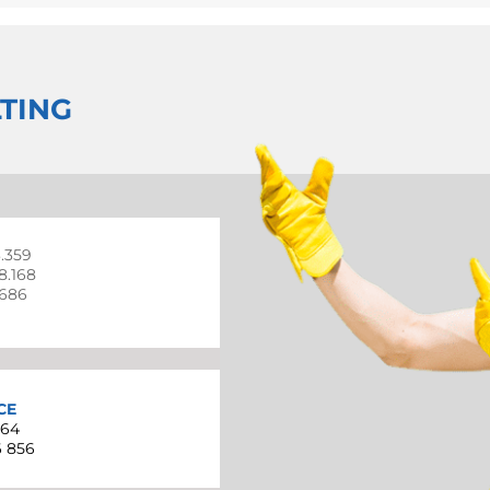
TING
3.359
98.168
.686
CE
864
6 856