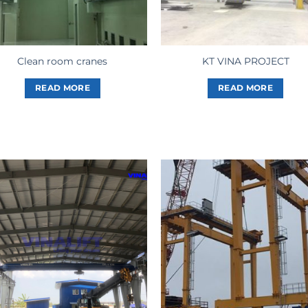
Clean room cranes
KT VINA PROJECT
READ MORE
READ MORE