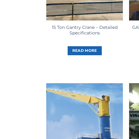
15 Ton Gantry Crane – Detailed
GA
Specifications
READ MORE