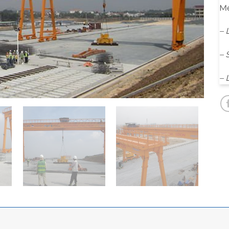
Me
– 
– 
– 