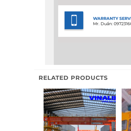
WARRANTY SERV
Mr. Duẩn: 0972316
RELATED PRODUCTS