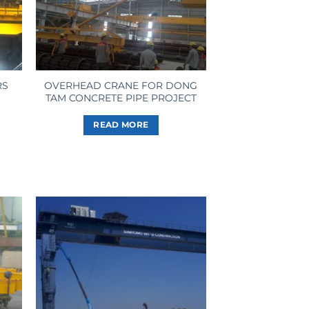
RS
OVERHEAD CRANE FOR DONG
TAM CONCRETE PIPE PROJECT
READ MORE