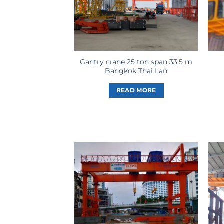
Gantry crane 25 ton span 33.5 m
Bangkok Thai Lan
READ MORE