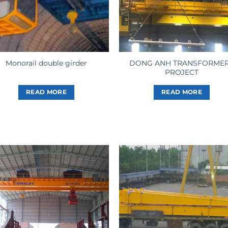
DONG ANH TRANSFORME
Monorail double girder
PROJECT
READ MORE
READ MORE