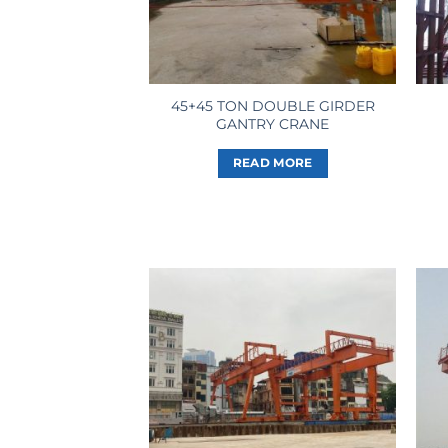
45+45 TON DOUBLE GIRDER
GANTRY CRANE
READ MORE