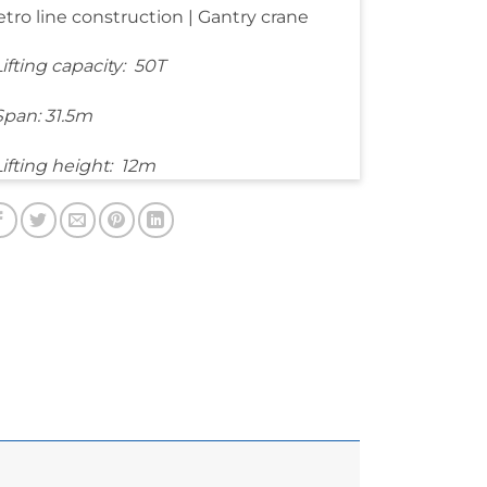
tro line construction | Gantry crane
Lifting capacity: 50T
Span: 31.5m
Lifting height: 12m