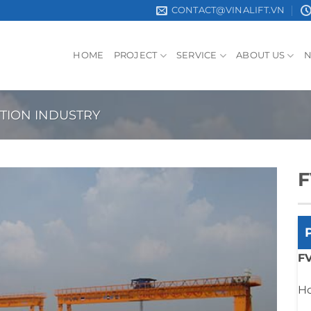
CONTACT@VINALIFT.VN
HOME
PROJECT
SERVICE
ABOUT US
TION INDUSTRY
F
FV
Ho