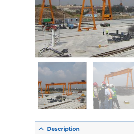
Description