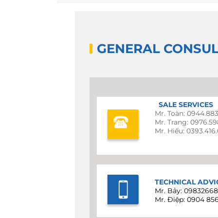
GENERAL CONSUL
SALE SERVICES
Mr. Toàn: 0944.88
Mr. Trang: 0976.5
Mr. Hiếu: 0393.416
TECHNICAL ADVI
Mr. Bảy: 0983266
Mr. Điệp: 0904 85