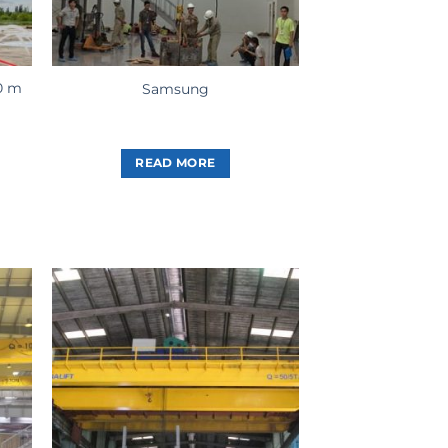
0 m
Samsung
READ MORE