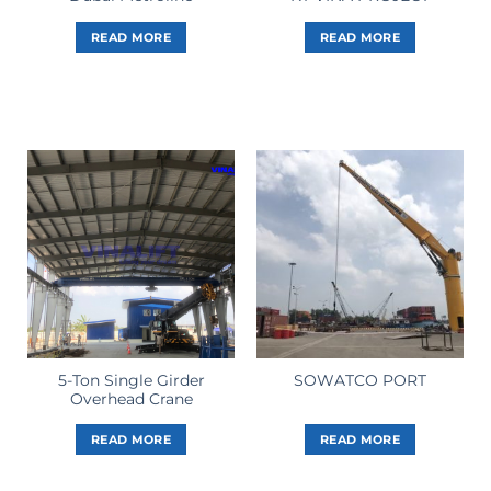
READ MORE
READ MORE
5-Ton Single Girder
SOWATCO PORT
Overhead Crane
READ MORE
READ MORE