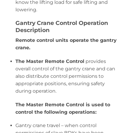
know the lifting load for safe lifting and
lowering.
Gantry Crane Control Operation
Description
Remote control units operate the gantry
crane.
The Master Remote Control
provides
overall control of the gantry crane and can
also distribute control permissions to
appropriate positions, ensuring safety
during operation.
The Master Remote Control is used to
control the following operations:
Gantry crane travel – when control
permissions of slave BDKs have been