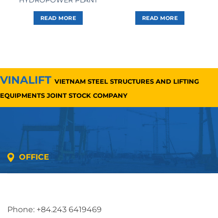
READ MORE
READ MORE
VINALIFT
VIETNAM STEEL STRUCTURES AND LIFTING
EQUIPMENTS JOINT STOCK COMPANY
OFFICE
Address: 5th floor, SME Royal Building , Cau Do
Street, Ha Dong Ward, Ha Noi, Vietnam
Phone: +84.243 6419469