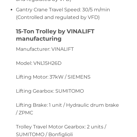
Gantry Crane Travel Speed: 30/5 m/min
(Controlled and regulated by VFD)
15-Ton Trolley by VINALIFT
manufacturing
Manufacturer: VINALIFT
Model: VNL15H26D
Lifting Motor: 37kW / SIEMENS
Lifting Gearbox: SUMITOMO
Lifting Brake: 1 unit / Hydraulic drum brake
/ ZPMC
Trolley Travel Motor Gearbox: 2 units /
SUMITOMO / Bonfiglioli