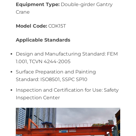
Equipment Type:
Double-girder Gantry
Crane
Model Code:
COK15T
Applicable Standards
Design and Manufacturing Standard: FEM
1.001, TCVN 4244-2005
Surface Preparation and Painting
Standard: ISO8501, SSPC SP10
Inspection and Certification for Use: Safety
Inspection Center