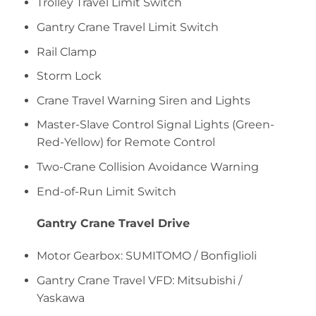
Trolley Travel Limit Switch
Gantry Crane Travel Limit Switch
Rail Clamp
Storm Lock
Crane Travel Warning Siren and Lights
Master-Slave Control Signal Lights (Green-
Red-Yellow) for Remote Control
Two-Crane Collision Avoidance Warning
End-of-Run Limit Switch
Gantry Crane Travel Drive
Motor Gearbox: SUMITOMO / Bonfiglioli
Gantry Crane Travel VFD: Mitsubishi /
Yaskawa