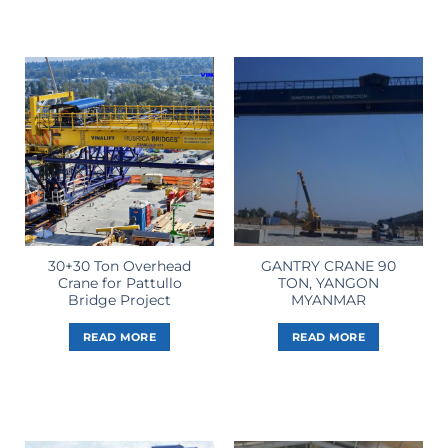
30+30 Ton Overhead
GANTRY CRANE 90
Crane for Pattullo
TON, YANGON
Bridge Project
MYANMAR
READ MORE
READ MORE