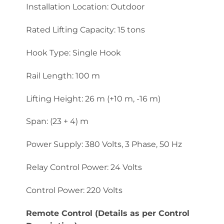
Installation Location: Outdoor
Rated Lifting Capacity: 15 tons
Hook Type: Single Hook
Rail Length: 100 m
Lifting Height: 26 m (+10 m, -16 m)
Span: (23 + 4) m
Power Supply: 380 Volts, 3 Phase, 50 Hz
Relay Control Power: 24 Volts
Control Power: 220 Volts
Remote Control (Details as per Control