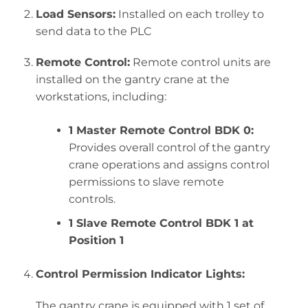
Load Sensors:
Installed on each trolley to
send data to the PLC
Remote Control:
Remote control units are
installed on the gantry crane at the
workstations, including:
1 Master Remote Control BDK 0:
Provides overall control of the gantry
crane operations and assigns control
permissions to slave remote
controls.
1 Slave Remote Control BDK 1 at
Position 1
Control Permission Indicator Lights:
The gantry crane is equipped with 1 set of