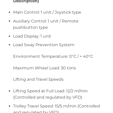
Description)
Main Control: 1 unit / Joystick type
Auxiliary Control: 1 unit / Remote
pushbutton type
Load Display: 1 unit
Load Sway Prevention System
Environment Temperature: 0°C / + 40°C
Maximum Wheel Load: 30 tons
Lifting and Travel Speeds
Lifting Speed at Full Load: 12/2 m/min
(Controlled and regulated by VFD)
Trolley Travel Speed: 15/5 m/min (Controlled
and regulated by VFD)