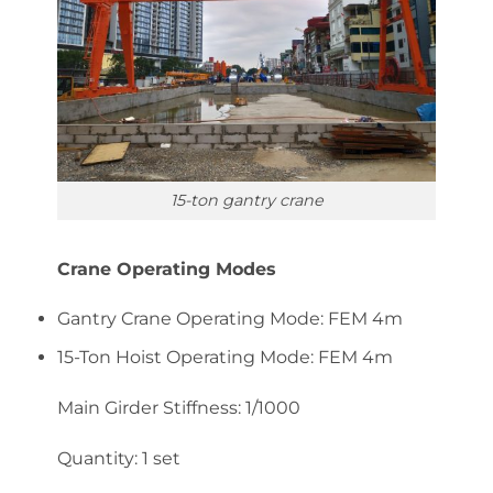
15-ton gantry crane
Crane Operating Modes
Gantry Crane Operating Mode: FEM 4m
15-Ton Hoist Operating Mode: FEM 4m
Main Girder Stiffness: 1/1000
Quantity: 1 set