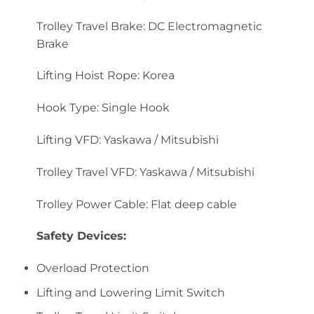
Trolley Travel Brake: DC Electromagnetic
Brake
Lifting Hoist Rope: Korea
Hook Type: Single Hook
Lifting VFD: Yaskawa / Mitsubishi
Trolley Travel VFD: Yaskawa / Mitsubishi
Trolley Power Cable: Flat deep cable
Safety Devices:
Overload Protection
Lifting and Lowering Limit Switch