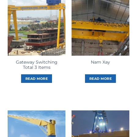
Gateway Switching
Nam Xay
Total 3 Items
READ MORE
READ MORE