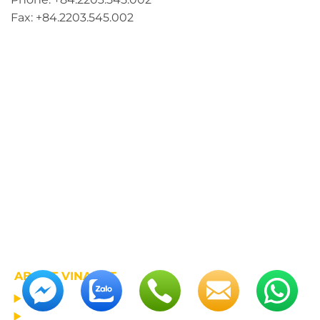
Fax: +84.2203.545.002
ABOUT VINALIFT
HOME
PROJECT