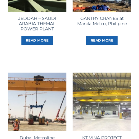
JEDDAH – SAUDI
GANTRY CRANES at
ARABIA THEMAL
Manila Metro, Philipine
POWER PLANT
READ MORE
READ MORE
Dubai Metroline
KT VINA PROJECT