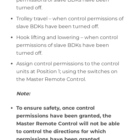
turned off.
Trolley travel – when control permissions of
slave BDKs have been turned off.
Hook lifting and lowering – when control
permissions of slave BDKs have been
turned off.
Assign control permissions to the control
units at Position 1; using the switches on
the Master Remote Control.
Note:
To ensure safety, once control
permissions have been granted, the
Master Remote Control will not be able
to control the directions for which
permissions have been granted.