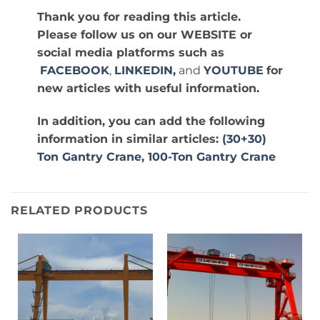
Thank you for reading this article.
Please follow us on our WEBSITE or
social media platforms such as
FACEBOOK
,
LINKEDIN,
and
YOUTUBE
for
new articles with useful information.
In addition, you can add the following
information in similar articles:
(30+30)
Ton Gantry Crane
,
100-Ton Gantry Crane
RELATED PRODUCTS