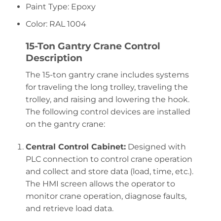
Paint Type: Epoxy
Color: RAL 1004
15-Ton Gantry Crane Control
Description
The 15-ton gantry crane includes systems
for traveling the long trolley, traveling the
trolley, and raising and lowering the hook.
The following control devices are installed
on the gantry crane:
Central Control Cabinet:
Designed with
PLC connection to control crane operation
and collect and store data (load, time, etc.).
The HMI screen allows the operator to
monitor crane operation, diagnose faults,
and retrieve load data.