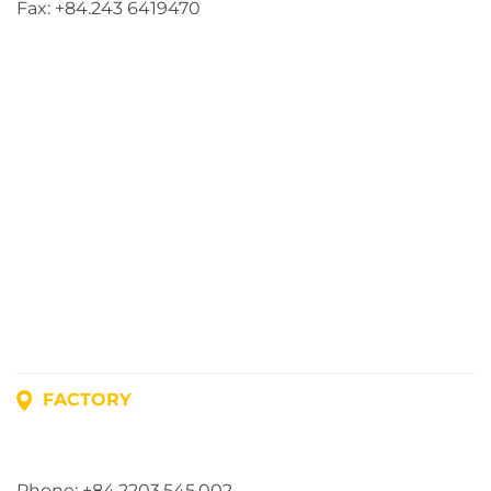
Fax: +84.243 6419470
FACTORY
Address: Lot A1, Phuc Dien Industrial Park, Mao Dien
Commune, Hai Phong City, Vietnam
Phone: +84.2203.545.002