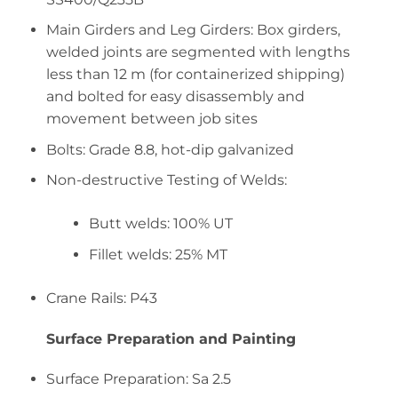
Main Girders and Leg Girders: Box girders,
welded joints are segmented with lengths
less than 12 m (for containerized shipping)
and bolted for easy disassembly and
movement between job sites
Bolts: Grade 8.8, hot-dip galvanized
Non-destructive Testing of Welds:
Butt welds: 100% UT
Fillet welds: 25% MT
Crane Rails: P43
Surface Preparation and Painting
Surface Preparation: Sa 2.5