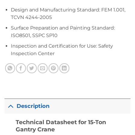
Design and Manufacturing Standard: FEM 1.001,
TCVN 4244-2005
Surface Preparation and Painting Standard:
ISO8501, SSPC SP10
Inspection and Certification for Use: Safety
Inspection Center
Description
Technical Datasheet for 15-Ton
Gantry Crane