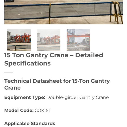
15 Ton Gantry Crane – Detailed
Specifications
Technical Datasheet for 15-Ton Gantry
Crane
Equipment Type:
Double-girder Gantry Crane
Model Code:
COK15T
Applicable Standards