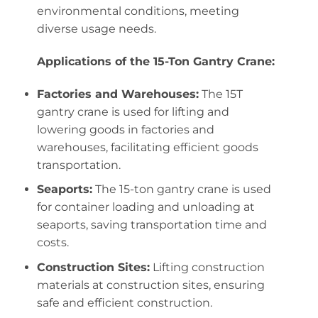
environmental conditions, meeting
diverse usage needs.
Applications of the 15-Ton Gantry Crane:
Factories and Warehouses:
The 15T
gantry crane is used for lifting and
lowering goods in factories and
warehouses, facilitating efficient goods
transportation.
Seaports:
The 15-ton gantry crane is used
for container loading and unloading at
seaports, saving transportation time and
costs.
Construction Sites:
Lifting construction
materials at construction sites, ensuring
safe and efficient construction.