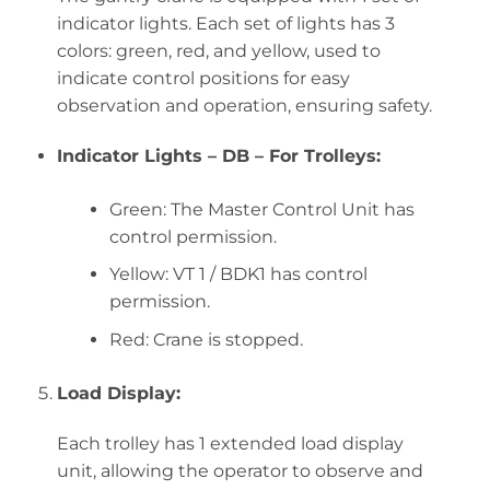
indicator lights. Each set of lights has 3
colors: green, red, and yellow, used to
indicate control positions for easy
observation and operation, ensuring safety.
Indicator Lights – DB – For Trolleys:
Green: The Master Control Unit has
control permission.
Yellow: VT 1 / BDK1 has control
permission.
Red: Crane is stopped.
Load Display:
Each trolley has 1 extended load display
unit, allowing the operator to observe and