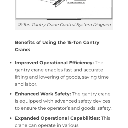
15-Ton Gantry Crane Control System Diagram
Benefits of Using the 15-Ton Gantry
Crane:
Improved Operational Efficiency:
The
gantry crane enables fast and accurate
lifting and lowering of goods, saving time
and labor.
Enhanced Work Safety:
The gantry crane
is equipped with advanced safety devices
to ensure the operator’s and goods’ safety.
Expanded Operational Capabilities:
This
crane can operate in various