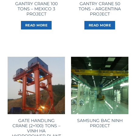
GANTRY CRANE 100
GANTRY CRANE 50
TONS – MEXICO 3
TONS – ARGENTINA
PROJECT
PROJECT
READ MORE
READ MORE
GATE HANDLING
SAMSUNG BAC NINH
CRANE (2×100) TONS –
PROJECT
VINH HA
HYDROPOWER PLANT