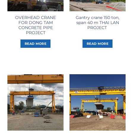
OVERHEAD CRANE
Gantry crane 150 ton,
FOR DONG TAM
span 40 m THAI LAN
CONCRETE PIPE
PROJECT
PROJECT
READ MORE
READ MORE