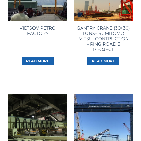
VIETSOV PETRO
GANTRY CRANE (30+30)
FACTORY
TONS– SUMITOMO
MITSUI CONTRUCTION
– RING ROAD 3
PROJECT
READ MORE
READ MORE