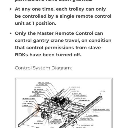
At any one time, each trolley can only
be controlled by a single remote control
unit at 1 position.
Only the Master Remote Control can
control gantry crane travel, on condition
that control permissions from slave
BDKs have been turned off.
Control System Diagram: