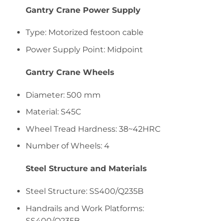
Gantry Crane Power Supply
Type: Motorized festoon cable
Power Supply Point: Midpoint
Gantry Crane Wheels
Diameter: 500 mm
Material: S45C
Wheel Tread Hardness: 38~42HRC
Number of Wheels: 4
Steel Structure and Materials
Steel Structure: SS400/Q235B
Handrails and Work Platforms:
SS400/Q235B