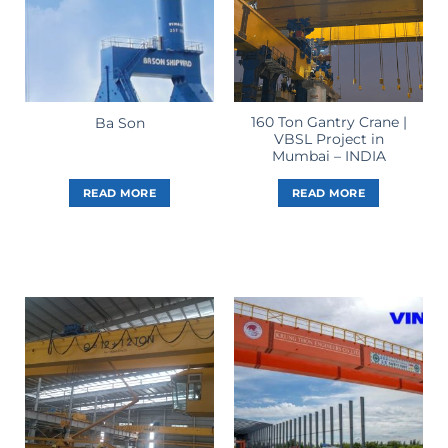
160 Ton Gantry Crane |
Ba Son
VBSL Project in
Mumbai – INDIA
READ MORE
READ MORE