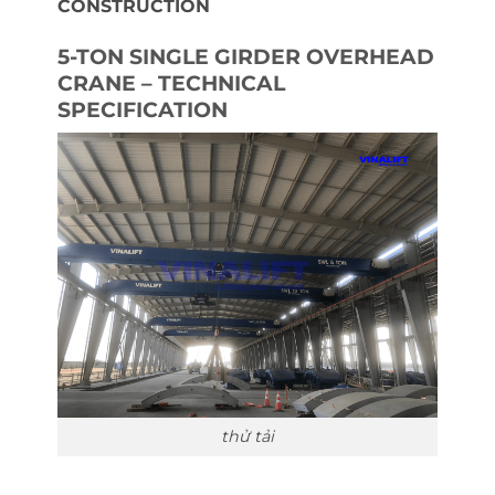
CONSTRUCTION
5-TON SINGLE GIRDER OVERHEAD
CRANE – TECHNICAL
SPECIFICATION
thử tải