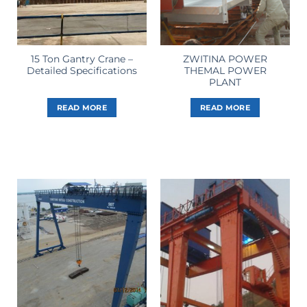
15 Ton Gantry Crane –
ZWITINA POWER
Detailed Specifications
THEMAL POWER
PLANT
READ MORE
READ MORE