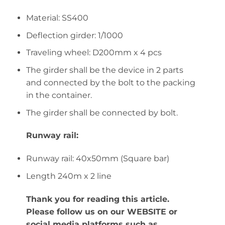
Material: SS400
Deflection girder: 1/1000
Traveling wheel: D200mm x 4 pcs
The girder shall be the device in 2 parts
and connected by the bolt to the packing
in the container.
The girder shall be connected by bolt.
Runway rail:
Runway rail: 40x50mm (Square bar)
Length 240m x 2 line
Thank you for reading this article.
Please follow us on our WEBSITE or
social media platforms such as