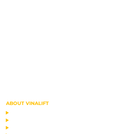
ABOUT VINALIFT
HOME
PROJECT
PRODUCTS