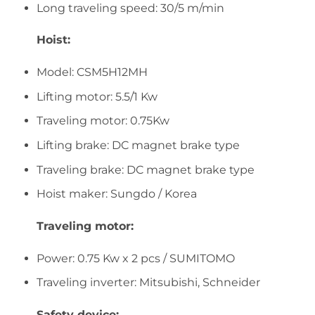
Long traveling speed: 30/5 m/min
Hoist:
Model: CSM5H12MH
Lifting motor: 5.5/1 Kw
Traveling motor: 0.75Kw
Lifting brake: DC magnet brake type
Traveling brake: DC magnet brake type
Hoist maker: Sungdo / Korea
Traveling motor:
Power: 0.75 Kw x 2 pcs / SUMITOMO
Traveling inverter: Mitsubishi, Schneider
Safety device: