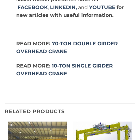
FACEBOOK
,
LINKEDIN,
and
YOUTUBE
for
new articles with useful information.
READ MORE:
70-TON DOUBLE GIRDER
OVERHEAD CRANE
READ MORE:
10-TON SINGLE GIRDER
OVERHEAD CRANE
RELATED PRODUCTS