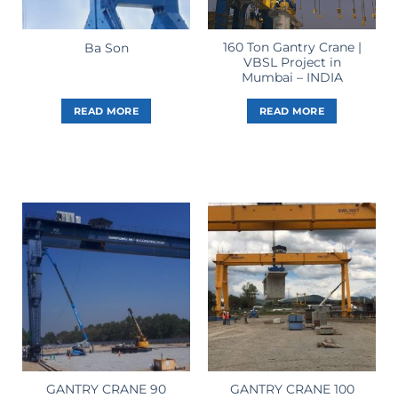
160 Ton Gantry Crane |
Ba Son
VBSL Project in
Mumbai – INDIA
READ MORE
READ MORE
GANTRY CRANE 90
GANTRY CRANE 100