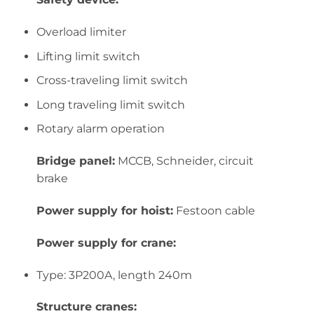
Overload limiter
Lifting limit switch
Cross-traveling limit switch
Long traveling limit switch
Rotary alarm operation
Bridge panel:
MCCB, Schneider, circuit
brake
Power supply for hoist:
Festoon cable
Power supply for crane:
Type: 3P200A, length 240m
Structure cranes: