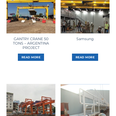
GANTRY CRANE 50
Samsung
TONS – ARGENTINA
PROJECT
READ MORE
READ MORE