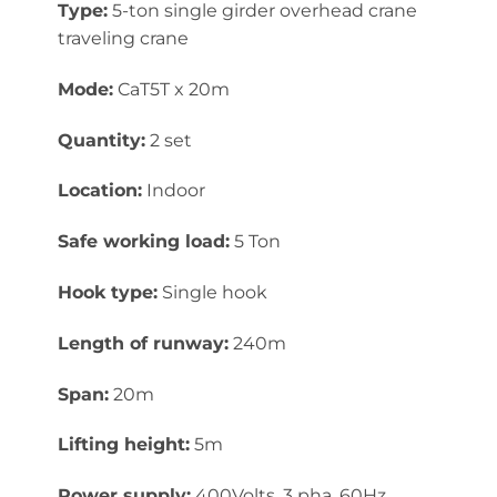
Type:
5-ton single girder overhead crane
traveling crane
Mode:
CaT5T x 20m
Quantity:
2 set
Location:
Indoor
Safe working load:
5 Ton
Hook type:
Single hook
Length of runway:
240m
Span:
20m
Lifting height:
5m
Power supply:
400Volts, 3 pha, 60Hz