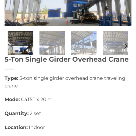
5-Ton Single Girder Overhead Crane
Type:
5-ton single girder overhead crane traveling
crane
Mode:
CaT5T x 20m
Quantity:
2 set
Location:
Indoor