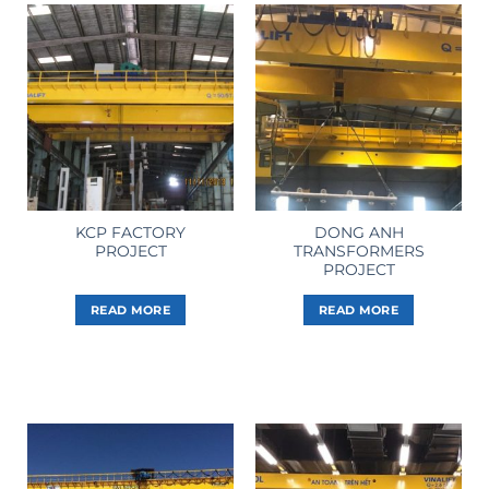
KCP FACTORY
DONG ANH
PROJECT
TRANSFORMERS
PROJECT
READ MORE
READ MORE