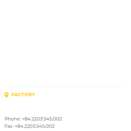
FACTORY
Address: Lot A1, Phuc Dien Industrial Park, Mao Dien
Commune, Hai Phong City, Vietnam
Phone: +84.2203.545.002
Fax: +84.2203.545.002