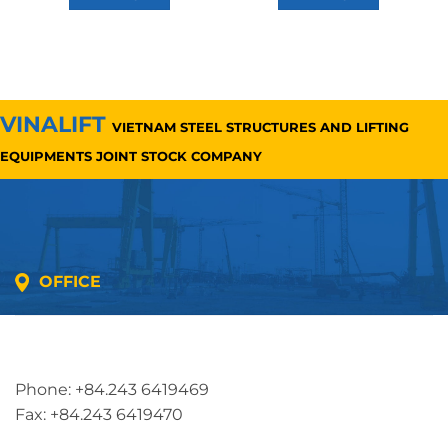
VINALIFT
VIETNAM STEEL STRUCTURES AND LIFTING
EQUIPMENTS JOINT STOCK COMPANY
OFFICE
Address: 5th floor, SME Royal Building , Cau Do
Street, Ha Dong Ward, Ha Noi, Vietnam
Phone: +84.243 6419469
Fax: +84.243 6419470