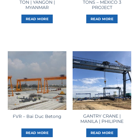
TON | YANGON |
TONS – MEXICO 3
MYANMAR
PROJECT
READ MORE
READ MORE
GANTRY CRANE |
FVR – Bai Duc Betong
MANILA | PHILIPINE
READ MORE
READ MORE