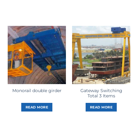
Gateway Switching
Monorail double girder
Total 3 Items
READ MORE
READ MORE