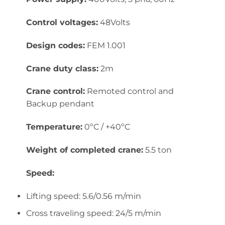
Control voltages:
48Volts
Design codes:
FEM 1.001
Crane duty class:
2m
Crane control:
Remoted control and
Backup pendant
Temperature:
0ºC / +40ºC
Weight of completed crane:
5.5 ton
Speed:
Lifting speed: 5.6/0.56 m/min
Cross traveling speed: 24/5 m/min