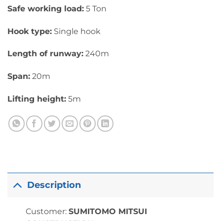
Safe working load:
5 Ton
Hook type:
Single hook
Length of runway:
240m
Span:
20m
Lifting height:
5m
Description
Customer:
SUMITOMO MITSUI