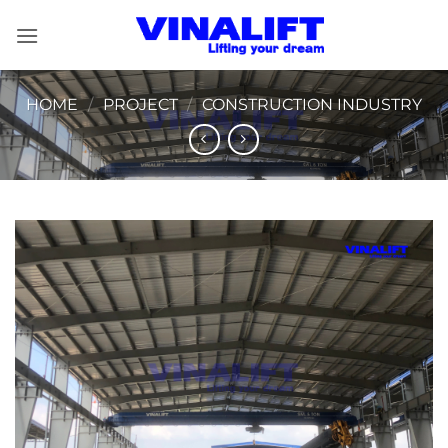
Skip
to
content
HOME
/
PROJECT
/
CONSTRUCTION INDUSTRY