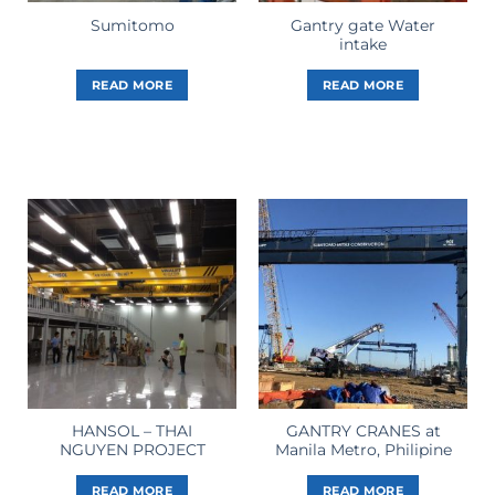
Gantry gate Water
Sumitomo
intake
READ MORE
READ MORE
HANSOL – THAI
GANTRY CRANES at
NGUYEN PROJECT
Manila Metro, Philipine
READ MORE
READ MORE