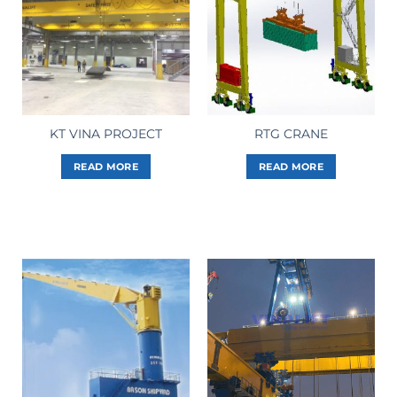
KT VINA PROJECT
RTG CRANE
READ MORE
READ MORE