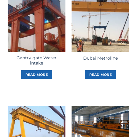
Gantry gate Water
Dubai Metroline
intake
READ MORE
READ MORE