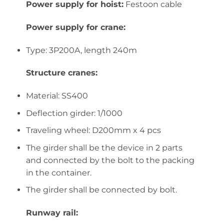
Power supply for hoist:
Festoon cable
Power supply for crane:
Type: 3P200A, length 240m
Structure cranes:
Material: SS400
Deflection girder: 1/1000
Traveling wheel: D200mm x 4 pcs
The girder shall be the device in 2 parts
and connected by the bolt to the packing
in the container.
The girder shall be connected by bolt.
Runway rail: