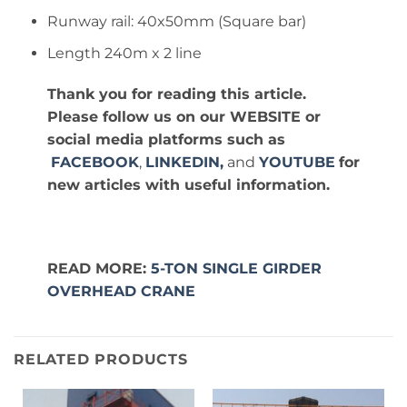
Runway rail: 40x50mm (Square bar)
Length 240m x 2 line
Thank you for reading this article.
Please follow us on our WEBSITE or
social media platforms such as
FACEBOOK
,
LINKEDIN,
and
YOUTUBE
for
new articles with useful information.
READ MORE:
5-TON SINGLE GIRDER
OVERHEAD CRANE
RELATED PRODUCTS