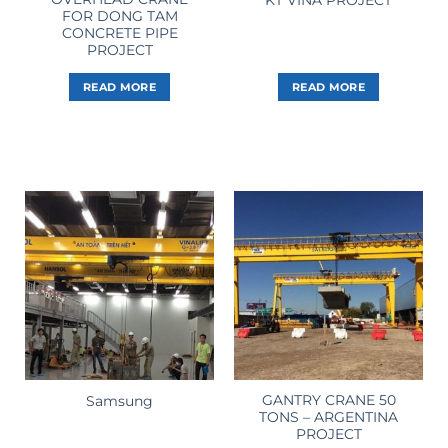
FOR DONG TAM
CONCRETE PIPE
PROJECT
READ MORE
READ MORE
GANTRY CRANE 50
Samsung
TONS – ARGENTINA
PROJECT