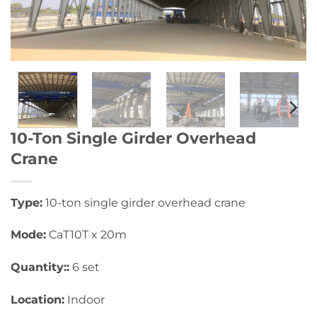
10-Ton Single Girder Overhead
Crane
Type:
10-ton single girder overhead crane
Mode:
CaT10T x 20m
Quantity::
6 set
Location:
Indoor