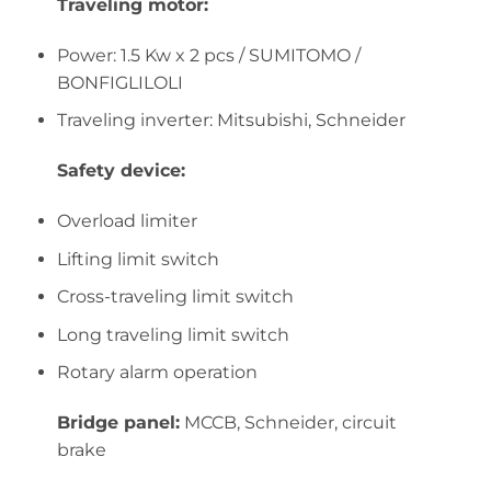
Traveling motor:
Power: 1.5 Kw x 2 pcs / SUMITOMO /
BONFIGLILOLI
Traveling inverter: Mitsubishi, Schneider
Safety device:
Overload limiter
Lifting limit switch
Cross-traveling limit switch
Long traveling limit switch
Rotary alarm operation
Bridge panel:
MCCB, Schneider, circuit
brake