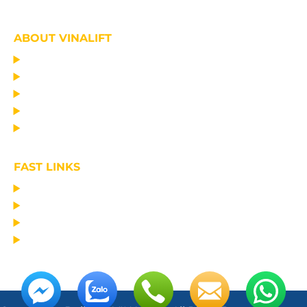
ABOUT VINALIFT
HOME
PROJECT
PRODUCTS
NEWS
ABOUT US
FAST LINKS
MANUFACTURING LIFTING EQUIPMENT
DESIGN CONSULTANCY – OPERATIONAL TRAINING
TRANSPORTATION AND ERECTION
MAINTAIN THE EQUIPMENT