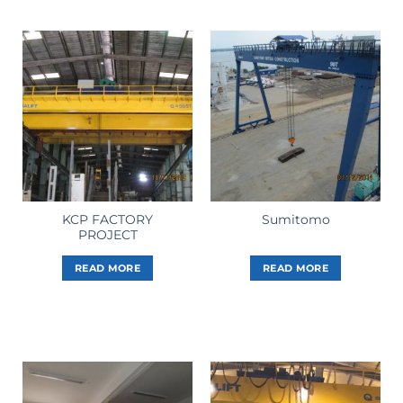
KCP FACTORY
Sumitomo
PROJECT
READ MORE
READ MORE