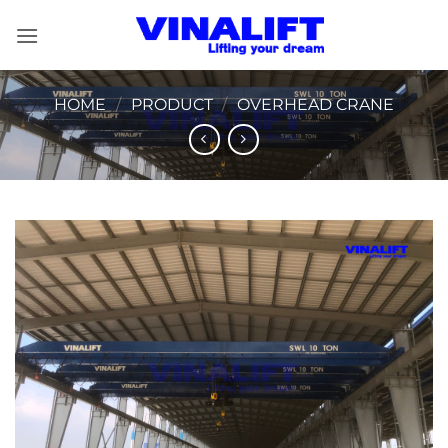
Skip
to
content
HOME
/
PRODUCT
/
OVERHEAD CRANE