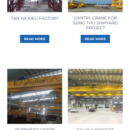
GANTRY CRANE FOR
TAN HA KIEU FACTORY
SONG THU SHIPYARD
PROJECT
READ MORE
READ MORE
OVERHEAD CRANE
KT VINA PROJECT