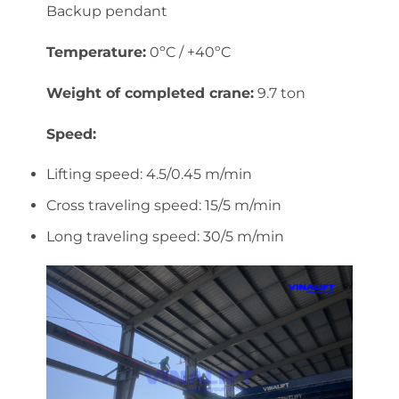
Backup pendant
Temperature:
0ºC / +40ºC
Weight of completed crane:
9.7 ton
Speed:
Lifting speed: 4.5/0.45 m/min
Cross traveling speed: 15/5 m/min
Long traveling speed: 30/5 m/min