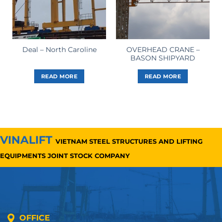
OVERHEAD CRANE –
Deal – North Caroline
BASON SHIPYARD
READ MORE
READ MORE
VINALIFT
VIETNAM STEEL STRUCTURES AND LIFTING
EQUIPMENTS JOINT STOCK COMPANY
OFFICE