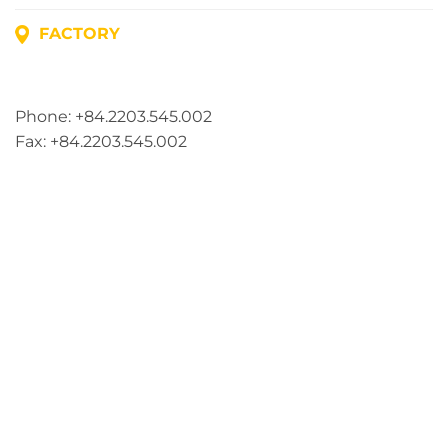
FACTORY
Address: Lot A1, Phuc Dien Industrial Park, Mao Dien
Commune, Hai Phong City, Vietnam
Phone: +84.2203.545.002
Fax: +84.2203.545.002