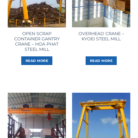
OPEN SCRAP
OVERHEAD CRANE –
CONTAINER GANTRY
KYOEI STEEL MILL
CRANE – HOA PHAT
STEEL MILL
READ MORE
READ MORE