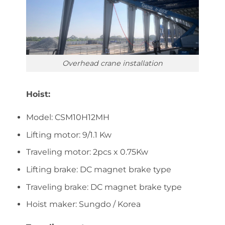
Overhead crane installation
Hoist:
Model: CSM10H12MH
Lifting motor: 9/1.1 Kw
Traveling motor: 2pcs x 0.75Kw
Lifting brake: DC magnet brake type
Traveling brake: DC magnet brake type
Hoist maker: Sungdo / Korea