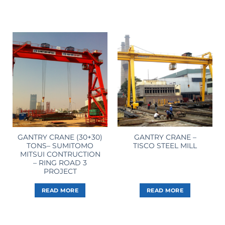
GANTRY CRANE (30+30)
GANTRY CRANE –
TONS– SUMITOMO
TISCO STEEL MILL
MITSUI CONTRUCTION
– RING ROAD 3
PROJECT
READ MORE
READ MORE