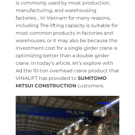
is commonly used by most production,
manufacturing, and warehousing
factories… In Vietnam for many reasons,
including The lifting capacity is suitable for
most common products in factories and
warehouses, or it may also be because the
investment cost for a single girder crane is
optimizing better than a double girder
crane. In today’s article, let’s explore with
Ad the 10-ton overhead crane product that
VINALIFT has provided to
SUMITOMO
MITSUI CONSTRUCTION
customers.