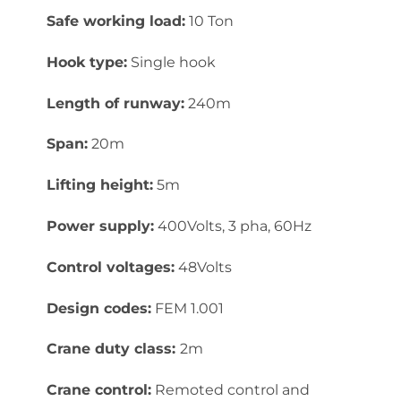
Safe working load:
10 Ton
Hook type:
Single hook
Length of runway:
240m
Span:
20m
Lifting height:
5m
Power supply:
400Volts, 3 pha, 60Hz
Control voltages:
48Volts
Design codes:
FEM 1.001
Crane duty class:
2m
Crane control:
Remoted control and