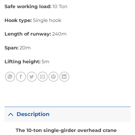
Safe working load:
10 Ton
Hook type:
Single hook
Length of runway:
240m
Span:
20m
Lifting height:
5m
Description
The 10-ton single-girder overhead crane