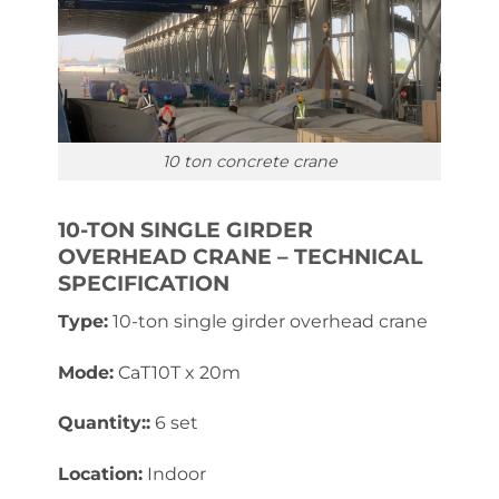
10 ton concrete crane
10-TON SINGLE GIRDER
OVERHEAD CRANE – TECHNICAL
SPECIFICATION
Type:
10-ton single girder overhead crane
Mode:
CaT10T x 20m
Quantity::
6 set
Location:
Indoor