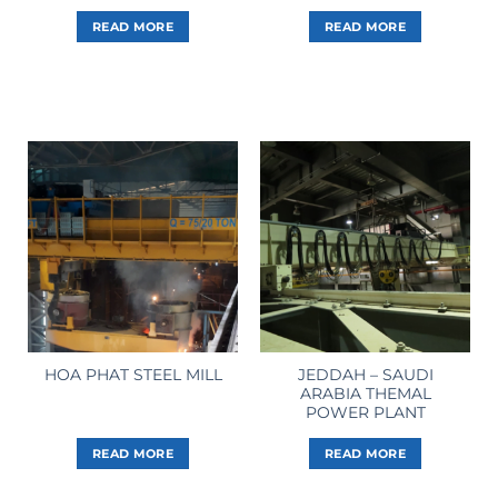
READ MORE
READ MORE
JEDDAH – SAUDI
HOA PHAT STEEL MILL
ARABIA THEMAL
POWER PLANT
READ MORE
READ MORE