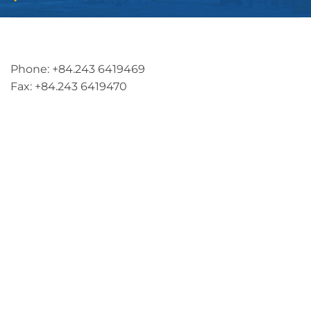
Address: 5th floor, SME Royal Building , Cau Do
Street, Ha Dong Ward, Ha Noi, Vietnam
Phone: +84.243 6419469
Fax: +84.243 6419470