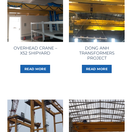
OVERHEAD CRANE –
DONG ANH
X52 SHIPYARD
TRANSFORMERS
PROJECT
READ MORE
READ MORE