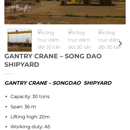
GANTRY CRANE – SONG DAO
SHIPYARD
GANTRY CRANE – SONGDAO SHIPYARD
Capacity: 30 tons
Span: 36 m
Lifting high: 20m
Working duty: A5