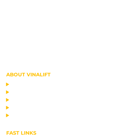
ABOUT VINALIFT
HOME
PROJECT
PRODUCTS
NEWS
ABOUT US
FAST LINKS