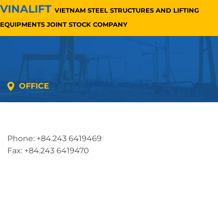
VINALIFT
VIETNAM STEEL STRUCTURES AND LIFTING
EQUIPMENTS JOINT STOCK COMPANY
OFFICE
Address: 5th floor, SME Royal Building , Cau Do
Street, Ha Dong Ward, Ha Noi, Vietnam
Phone: +84.243 6419469
Fax: +84.243 6419470