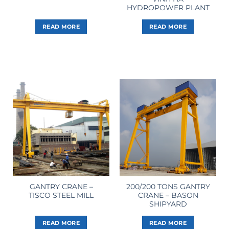
HYDROPOWER PLANT
READ MORE
READ MORE
GANTRY CRANE –
200/200 TONS GANTRY
TISCO STEEL MILL
CRANE – BASON
SHIPYARD
READ MORE
READ MORE