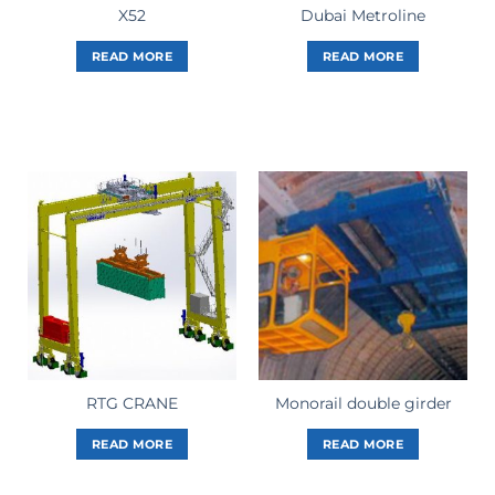
X52
Dubai Metroline
READ MORE
READ MORE
RTG CRANE
Monorail double girder
READ MORE
READ MORE