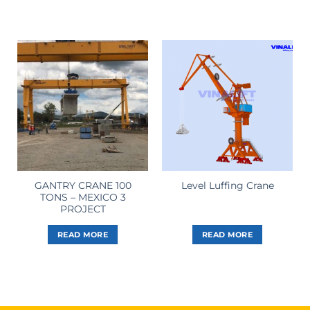
GANTRY CRANE 100
Level Luffing Crane
TONS – MEXICO 3
PROJECT
READ MORE
READ MORE