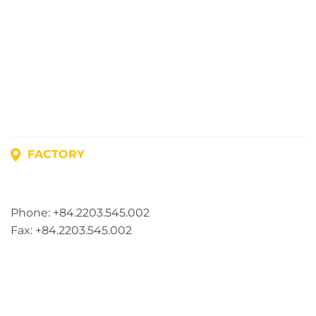
FACTORY
Address: Lot A1, Phuc Dien Industrial Park, Mao Dien
Commune, Hai Phong City, Vietnam
Phone: +84.2203.545.002
Fax: +84.2203.545.002