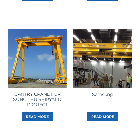
GANTRY CRANE FOR
Samsung
SONG THU SHIPYARD
PROJECT
READ MORE
READ MORE