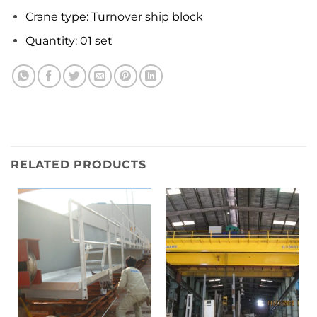
Crane type: Turnover ship block
Quantity: 01 set
RELATED PRODUCTS