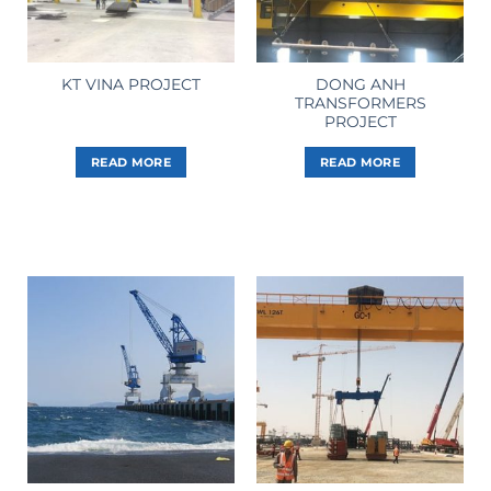
DONG ANH
KT VINA PROJECT
TRANSFORMERS
PROJECT
READ MORE
READ MORE