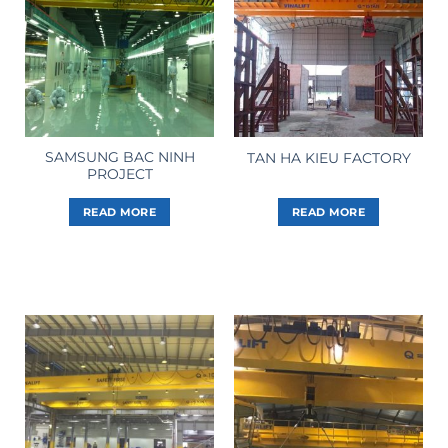
SAMSUNG BAC NINH
TAN HA KIEU FACTORY
PROJECT
READ MORE
READ MORE