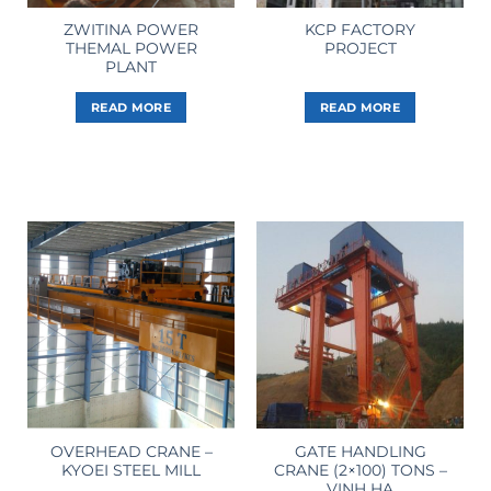
ZWITINA POWER
KCP FACTORY
THEMAL POWER
PROJECT
PLANT
READ MORE
READ MORE
OVERHEAD CRANE –
GATE HANDLING
KYOEI STEEL MILL
CRANE (2×100) TONS –
VINH HA