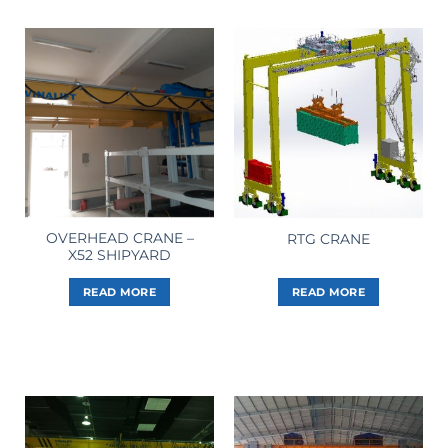
OVERHEAD CRANE –
RTG CRANE
X52 SHIPYARD
READ MORE
READ MORE