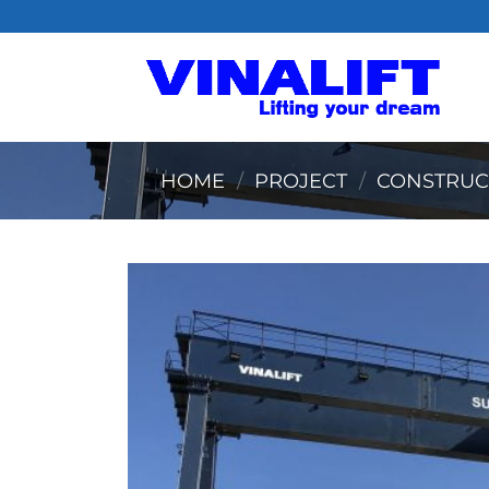
Skip
to
content
HOME
/
PROJECT
/
CONSTRUC