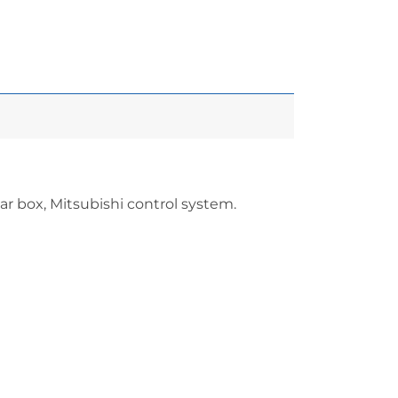
 box, Mitsubishi control system.