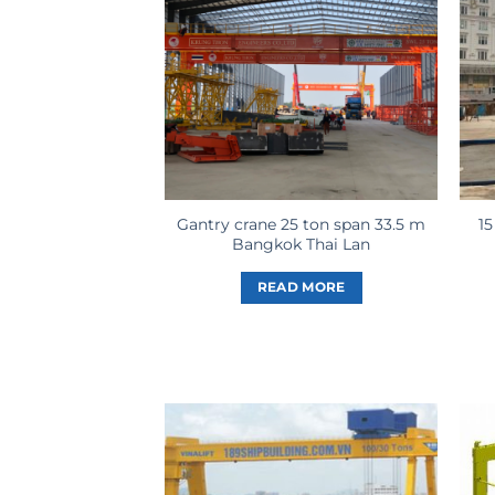
Gantry crane 25 ton span 33.5 m
15
Bangkok Thai Lan
READ MORE