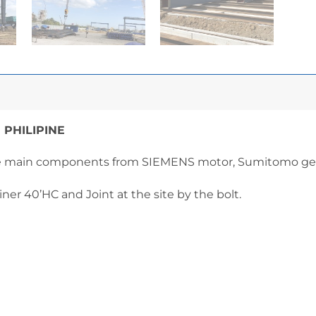
 PHILIPINE
he main components from SIEMENS motor, Sumitomo gear
iner 40’HC and Joint at the site by the bolt.