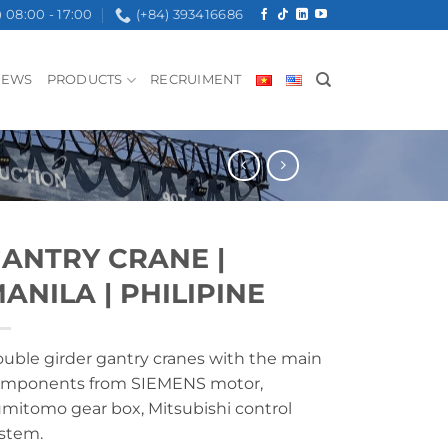
08:00 - 17:00
(+84) 393416686
NEWS
PRODUCTS
RECRUIMENT
ANTRY CRANE |
ANILA | PHILIPINE
uble girder gantry cranes with the main
mponents from SIEMENS motor,
mitomo gear box, Mitsubishi control
stem.