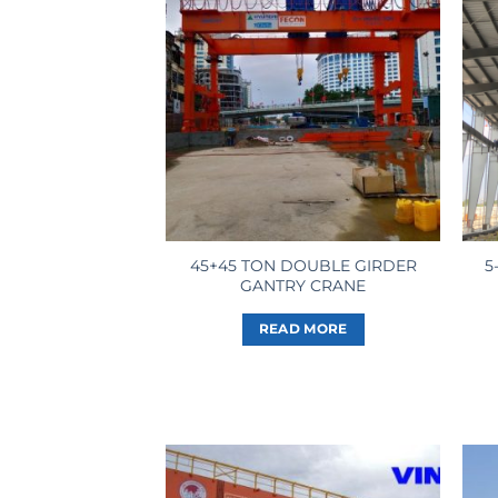
45+45 TON DOUBLE GIRDER
5
GANTRY CRANE
READ MORE