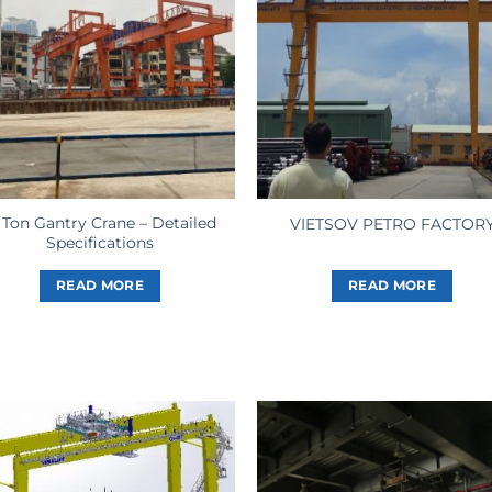
 Ton Gantry Crane – Detailed
VIETSOV PETRO FACTOR
Specifications
READ MORE
READ MORE