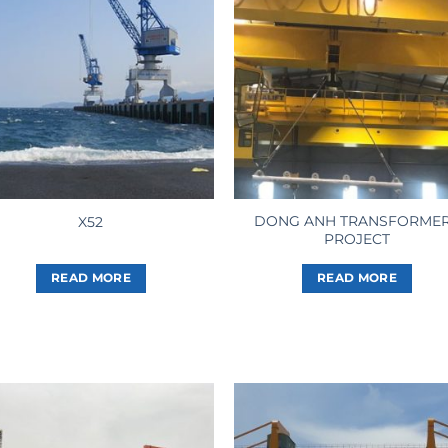
DONG ANH TRANSFORME
X52
PROJECT
READ MORE
READ MORE