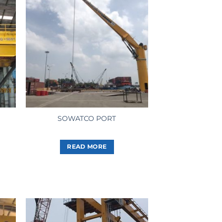
SOWATCO PORT
READ MORE