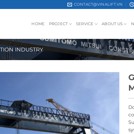
CONTACT@VINALIFT.VN
HOME
PROJECT
SERVICE
ABOUT US
TION INDUSTRY
G
M
Do
co
Su
sy