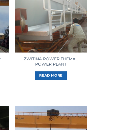
ZWITINA POWER THEMAL
Y
POWER PLANT
READ MORE