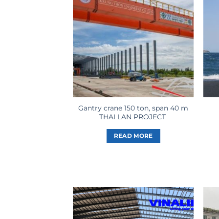
Gantry crane 150 ton, span 40 m
THAI LAN PROJECT
READ MORE