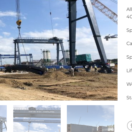
Al
40
Sp
Ca
Sp
Li
Wo
St