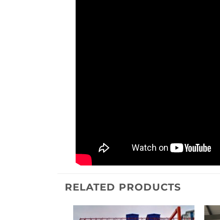
RELATED PRODUCTS