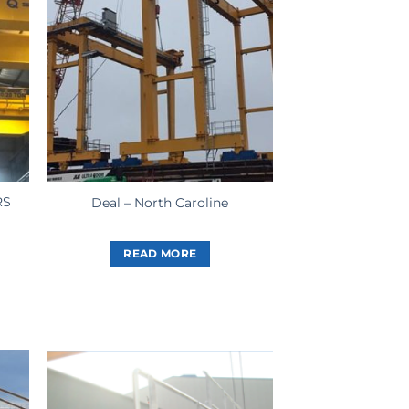
RS
Deal – North Caroline
READ MORE