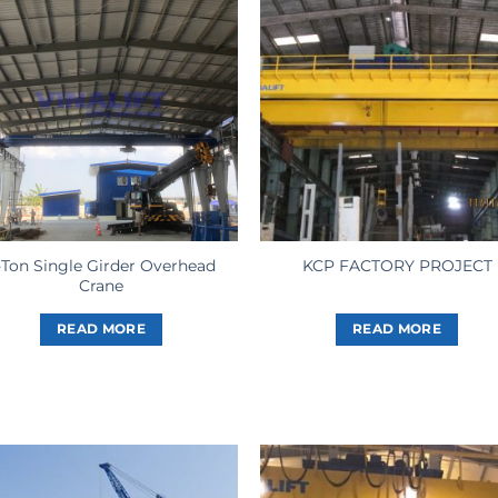
-Ton Single Girder Overhead
KCP FACTORY PROJECT
Crane
READ MORE
READ MORE