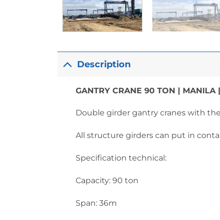
Description
GANTRY CRANE 90 TON | MANILA |
Double girder gantry cranes with t
All structure girders can put in conta
Specification technical:
Capacity: 90 ton
Span: 36m