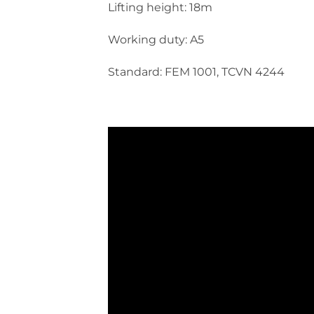
Lifting height: 18m
Working duty: A5
Standard: FEM 1001, TCVN 4244