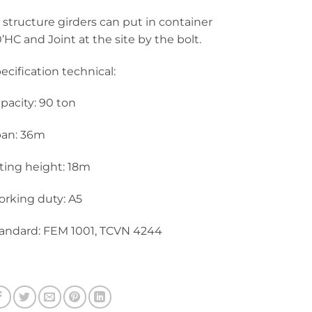
l structure girders can put in container
’HC and Joint at the site by the bolt.
ecification technical:
pacity: 90 ton
an: 36m
fting height: 18m
rking duty: A5
andard: FEM 1001, TCVN 4244