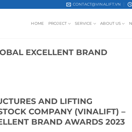
CONTACT@VINALIFT.VN
HOME
PROJECT
SERVICE
ABOUT US
GLOBAL EXCELLENT BRAND
UCTURES AND LIFTING
STOCK COMPANY (VINALIFT) –
ELLENT BRAND AWARDS 2023