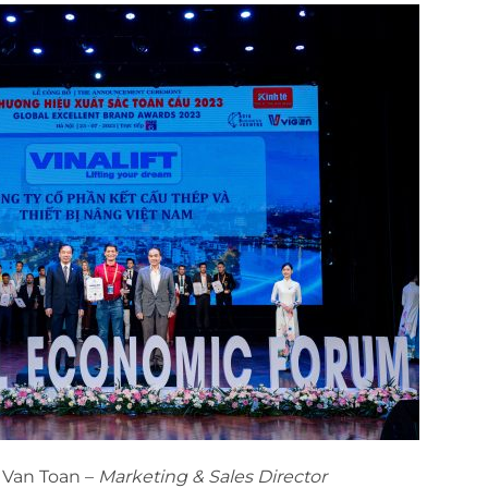
h Van Toan –
Marketing & Sales Director