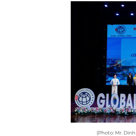
(Photo: Mr. Din