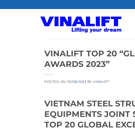
Skip
to
content
VINALIFT TOP 20 “
AWARDS 2023”
POSTED ON
19/08/2023
BY
VINALIFT
VIETNAM STEEL STR
EQUIPMENTS JOINT 
TOP 20 GLOBAL EXC