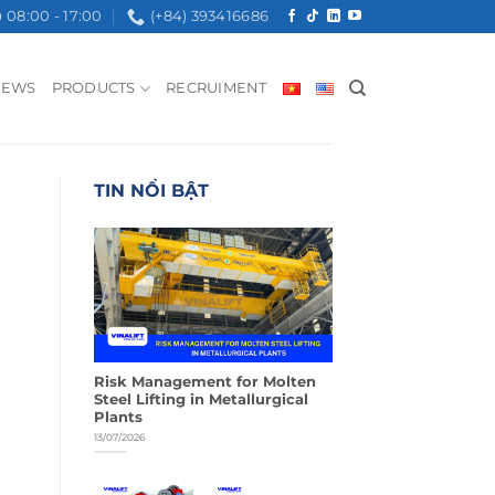
08:00 - 17:00
(+84) 393416686
NEWS
PRODUCTS
RECRUIMENT
TIN NỔI BẬT
Risk Management for Molten
Steel Lifting in Metallurgical
Plants
13/07/2026