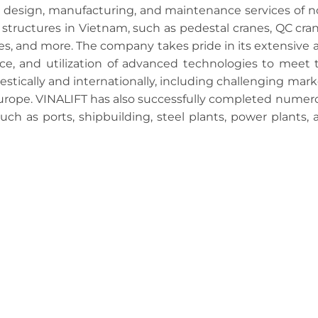
e design, manufacturing, and maintenance services of n
structures in Vietnam, such as pedestal cranes, QC cran
nes, and more. The company takes pride in its extensive 
nce, and utilization of advanced technologies to meet 
tically and internationally, including challenging mark
Europe. VINALIFT has also successfully completed numer
such as ports, shipbuilding, steel plants, power plants, 