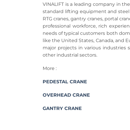
VINALIFT is a leading company in th
standard lifting equipment and steel 
RTG cranes, gantry cranes, portal cra
professional workforce, rich experie
needs of typical customers both domes
like the United States, Canada, and 
major projects in various industries 
other industrial sectors.
More :
PEDESTAL CRANE
OVERHEAD CRANE
GANTRY CRANE