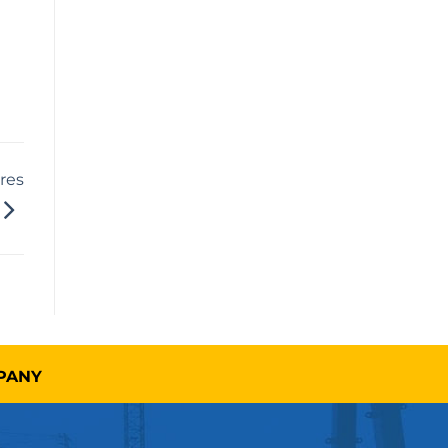
res
MPANY