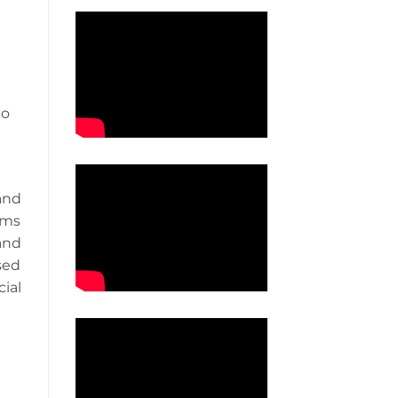
to
and
ims
and
sed
ial