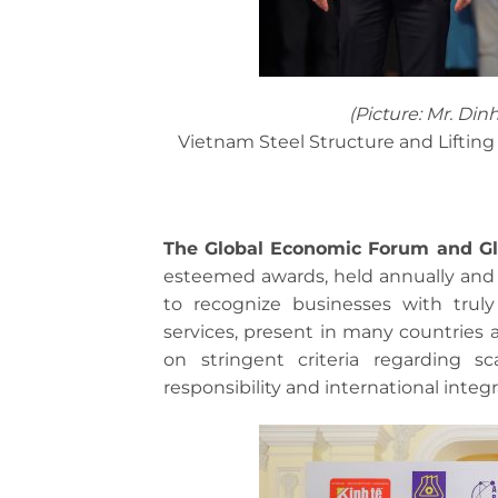
(Picture: Mr. Din
Vietnam Steel Structure and Lifti
The Global Economic Forum and 
esteemed awards, held annually and 
to recognize businesses with truly
services, present in many countries a
on stringent criteria regarding sca
responsibility and international integr