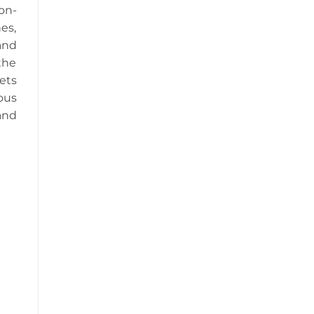
on-
es,
and
the
ets
ous
and