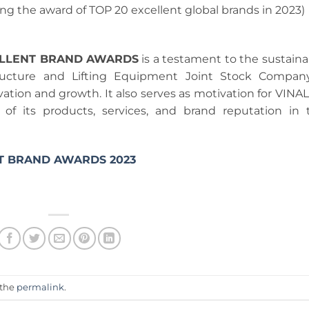
ing the award of TOP 20 excellent global brands in 2023)
ELLENT BRAND AWARDS
is a testament to the sustaina
ructure and Lifting Equipment Joint Stock Compan
vation and growth. It also serves as motivation for VINAL
of its products, services, and brand reputation in 
T BRAND AWARDS 2023
 the
permalink
.