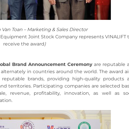
h Van Toan – Marketing & Sales Director
ng Equipment Joint Stock Company represents VINALIFT 
receive the award
)
Global Brand Announcement Ceremony
are reputable 
alternately in countries around the world. The award a
 reputable brands, providing high-quality products 
nd territories. Participating companies are selected ba
le, revenue, profitability, innovation, as well as soc
ation.