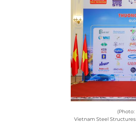
(Photo:
Vietnam Steel Structure