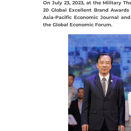
On July 23, 2023, at the Military T
20 Global Excellent Brand Awards 
Asia-Pacific Economic Journal an
the Global Economic Forum.