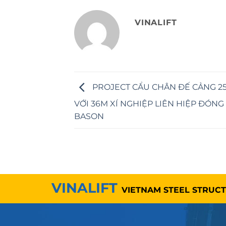
VINALIFT
PROJECT CẨU CHÂN ĐẾ CẢNG 25
VỚI 36M XÍ NGHIỆP LIÊN HIỆP ĐÓNG
BASON
VINALIFT
VIETNAM STEEL STRUC