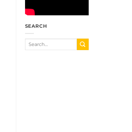
SEARCH