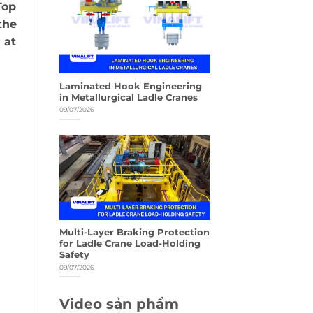
Top
the
 at
Laminated Hook Engineering
in Metallurgical Ladle Cranes
09/07/2026
Multi-Layer Braking Protection
for Ladle Crane Load-Holding
Safety
09/07/2026
Video sản phẩm