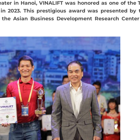
heater in Hanoi, VINALIFT was honored as one of the 
in 2023. This prestigious award was presented by 
d the Asian Business Development Research Center