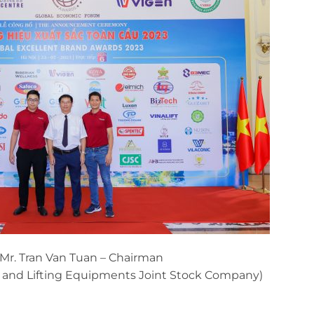
 Mr. Tran Van Tuan – Chairman
s and Lifting Equipments Joint Stock Company)