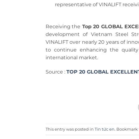
representative of VINALIFT receiv
Receiving the
Top 20 GLOBAL EXC
development of Vietnam Steel St
VINALIFT over nearly 20 years of inno
to continue enhancing the quality 
international market.
Source :
TOP 20 GLOBAL EXCELLEN
This entry was posted in
Tin tức en
. Bookmark