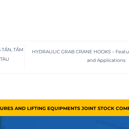
 TẤN, TẦM
HYDRAULIC GRAB CRANE HOOKS – Featu
 TÀU
and Applications
TURES AND LIFTING EQUIPMENTS JOINT STOCK CO