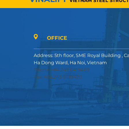
VIETNAM STEEL STRUC
OFFICE
Address: 5th floor, SME Royal Building , C
Ha Dong Ward, Ha Noi, Vietnam
Phone: +84.243 6419469
Fax: +84.243 6419470