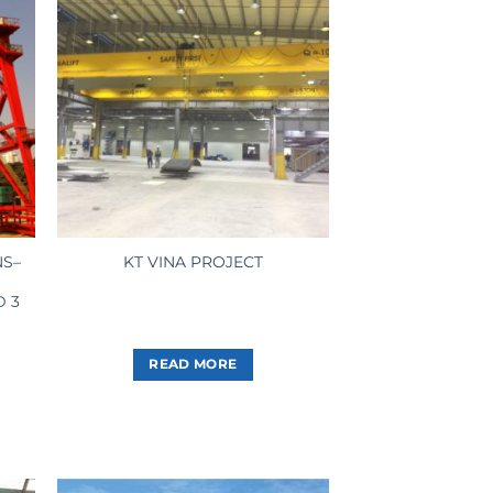
NS–
KT VINA PROJECT
D 3
READ MORE