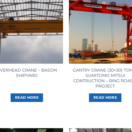
VERHEAD CRANE – BASON
GANTRY CRANE (30+30) TO
SHIPYARD
SUMITOMO MITSUI
CONTRUCTION – RING ROA
PROJECT
READ MORE
READ MORE