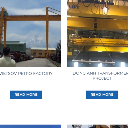
DONG ANH TRANSFORME
VIETSOV PETRO FACTORY
PROJECT
READ MORE
READ MORE