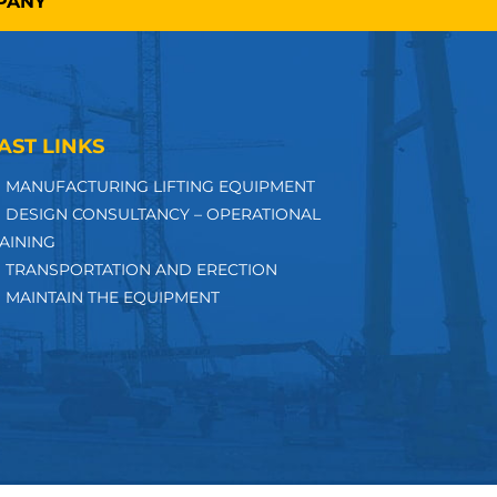
MPANY
AST LINKS
MANUFACTURING LIFTING EQUIPMENT
DESIGN CONSULTANCY – OPERATIONAL
AINING
TRANSPORTATION AND ERECTION
MAINTAIN THE EQUIPMENT