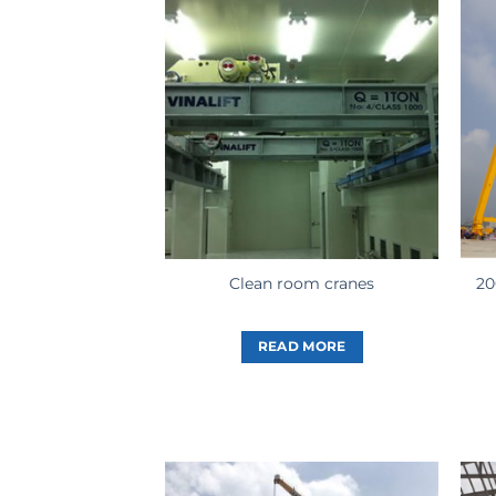
20
Clean room cranes
READ MORE