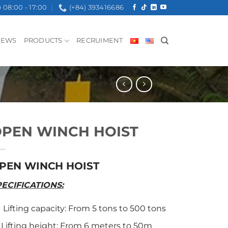
08:00 - 17:00
(+84) 393416686
NEWS
PRODUCTS
RECRUIMENT
PEN WINCH HOIST
PEN WINCH HOIST
PECIFICATIONS:
Lifting capacity: From 5 tons to 500 tons
Lifting height: From 6 meters to 50m