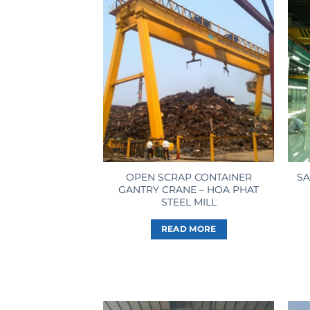
OPEN SCRAP CONTAINER
SA
GANTRY CRANE – HOA PHAT
STEEL MILL
READ MORE