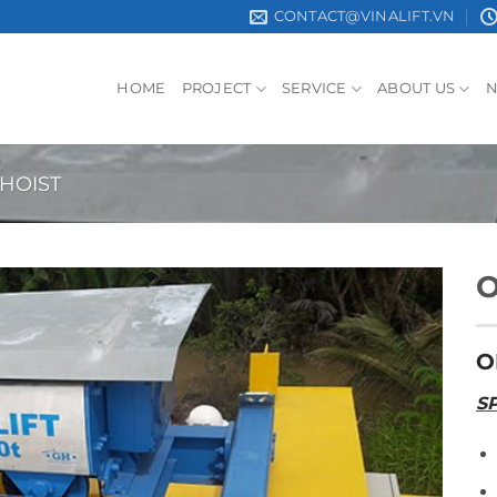
CONTACT@VINALIFT.VN
HOME
PROJECT
SERVICE
ABOUT US
 HOIST
O
O
S