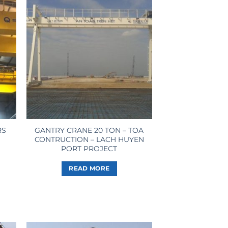
RS
GANTRY CRANE 20 TON – TOA
CONTRUCTION – LACH HUYEN
PORT PROJECT
READ MORE