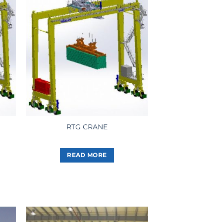
RTG CRANE
READ MORE