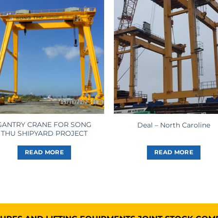
GANTRY CRANE FOR SONG
Deal – North Caroline
THU SHIPYARD PROJECT
READ MORE
READ MORE