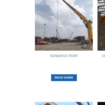
O
SOWATCO PORT
READ MORE