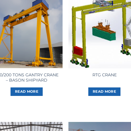
0/200 TONS GANTRY CRANE
RTG CRANE
– BASON SHIPYARD
READ MORE
READ MORE