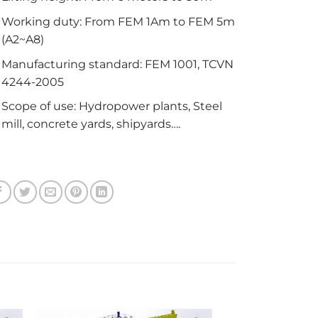
Working duty: From FEM 1Am to FEM 5m
(A2~A8)
Manufacturing standard: FEM 1001, TCVN
4244-2005
Scope of use: Hydropower plants, Steel
mill, concrete yards, shipyards….