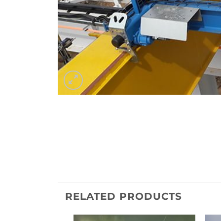
RELATED PRODUCTS