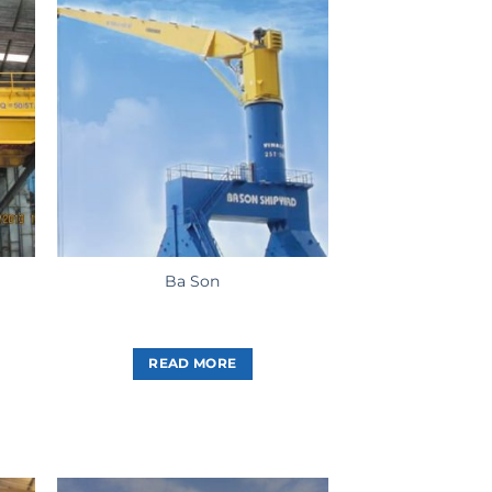
Ba Son
READ MORE