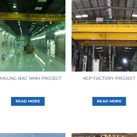
MSUNG BAC NINH PROJECT
KCP FACTORY PROJECT
READ MORE
READ MORE