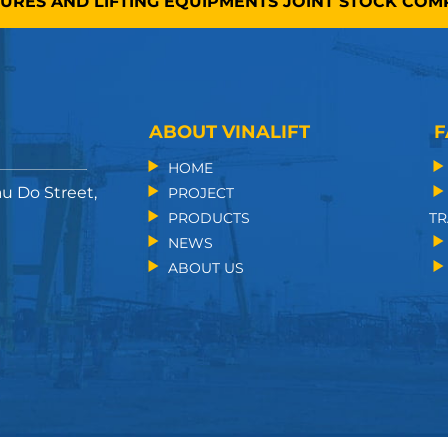
TURES AND LIFTING EQUIPMENTS JOINT STOCK CO
ABOUT VINALIFT
F
HOME
au Do Street,
PROJECT
PRODUCTS
TR
NEWS
ABOUT US