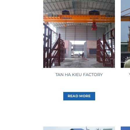
TAN HA KIEU FACTORY
READ MORE