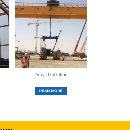
Dubai Metroline
READ MORE