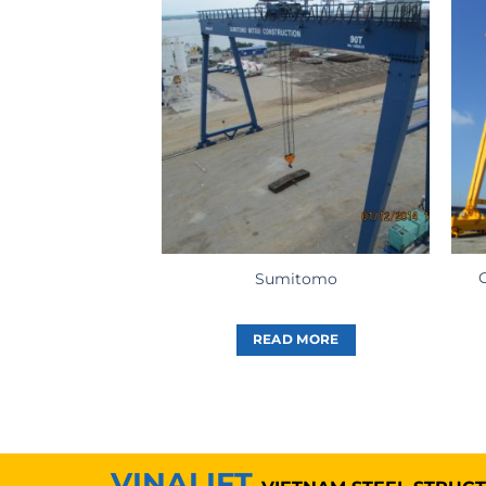
Sumitomo
READ MORE
VINALIFT