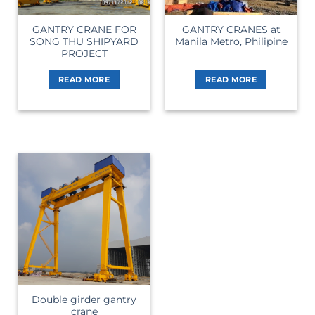
GANTRY CRANE FOR
GANTRY CRANES at
SONG THU SHIPYARD
Manila Metro, Philipine
PROJECT
READ MORE
READ MORE
Double girder gantry
crane