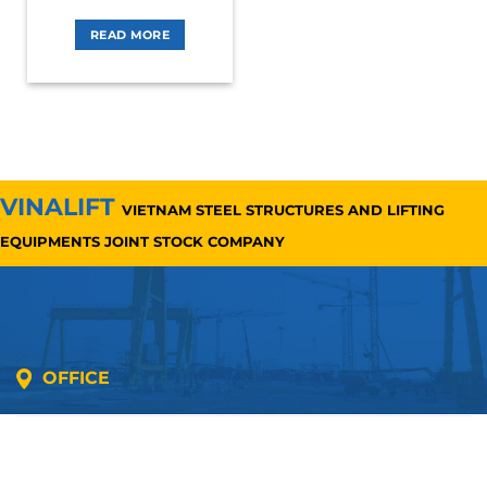
READ MORE
VINALIFT
VIETNAM STEEL STRUCTURES AND LIFTING
EQUIPMENTS JOINT STOCK COMPANY
OFFICE
Address: 5th floor, SME Royal Building , Cau Do
Street, Ha Dong Ward, Ha Noi, Vietnam