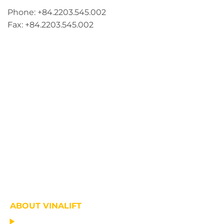
Phone: +84.2203.545.002
Fax: +84.2203.545.002
ABOUT VINALIFT
HOME