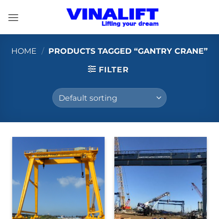
Skip
to
content
HOME
/
PRODUCTS TAGGED “GANTRY CRANE”
FILTER