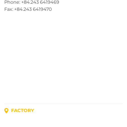
Phone: +84.243 6419469
Fax: +84.243 6419470
FACTORY
Address: Lot A1, Phuc Dien Industrial Park, Mao Dien
Commune, Hai Phong City, Vietnam