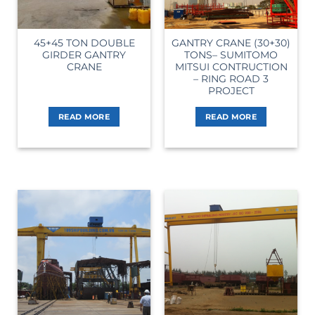
45+45 TON DOUBLE
GANTRY CRANE (30+30)
GIRDER GANTRY
TONS– SUMITOMO
CRANE
MITSUI CONTRUCTION
– RING ROAD 3
PROJECT
READ MORE
READ MORE