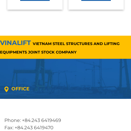
VINALIFT
VIETNAM STEEL STRUCTURES AND LIFTING
EQUIPMENTS JOINT STOCK COMPANY
OFFICE
Address: 5th floor, SME Royal Building , Cau Do
Street, Ha Dong Ward, Ha Noi, Vietnam
Phone: +84.243 6419469
Fax: +84.243 6419470