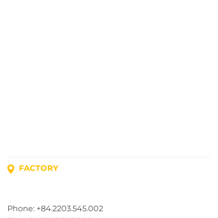
FACTORY
Address: Lot A1, Phuc Dien Industrial Park, Mao Dien
Commune, Hai Phong City, Vietnam
Phone: +84.2203.545.002