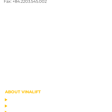
Fax: +84.2203.545.002
ABOUT VINALIFT
HOME
PROJECT