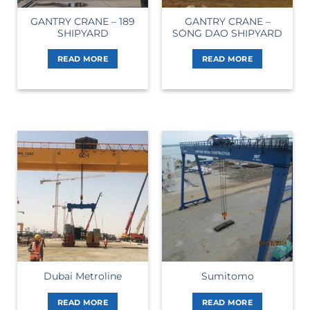
GANTRY CRANE – 189
GANTRY CRANE –
SHIPYARD
SONG DAO SHIPYARD
READ MORE
READ MORE
Dubai Metroline
Sumitomo
READ MORE
READ MORE