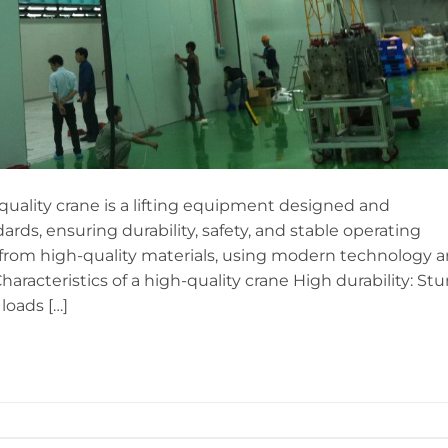
quality crane is a lifting equipment designed and
rds, ensuring durability, safety, and stable operating
from high-quality materials, using modern technology 
haracteristics of a high-quality crane High durability: Stu
loads […]