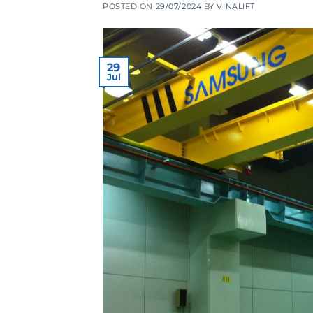
POSTED ON
29/07/2024
BY
VINALIFT
29
Jul