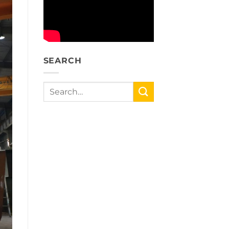
SEARCH