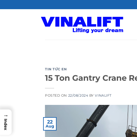
Skip
to
content
TIN TỨC EN
15 Ton Gantry Crane 
POSTED ON
22/08/2024
BY
VINALIFT
→
Index
22
Aug