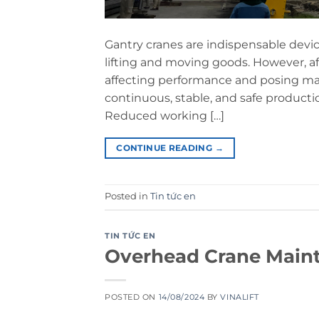
Gantry cranes are indispensable devic
lifting and moving goods. However, aft
affecting performance and posing man
continuous, stable, and safe product
Reduced working […]
CONTINUE READING
→
Posted in
Tin tức en
TIN TỨC EN
Overhead Crane Maint
POSTED ON
14/08/2024
BY
VINALIFT