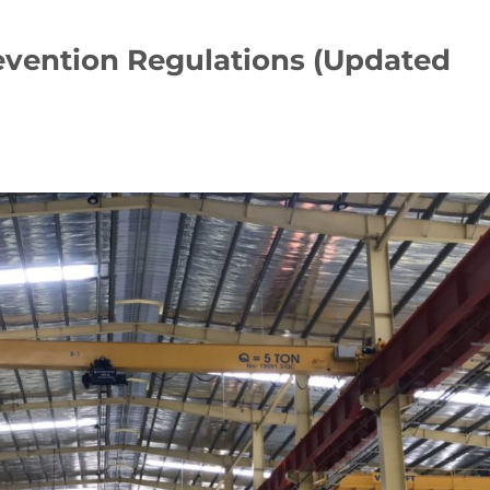
revention Regulations (Updated