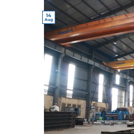
14
Aug