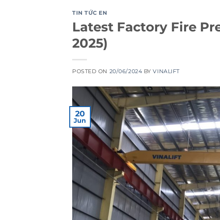
TIN TỨC EN
Latest Factory Fire P
2025)
POSTED ON
20/06/2024
BY
VINALIFT
20
Jun