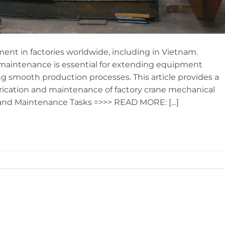
t in factories worldwide, including in Vietnam.
 maintenance is essential for extending equipment
ing smooth production processes. This article provides a
brication and maintenance of factory crane mechanical
 and Maintenance Tasks =>>> READ MORE: […]