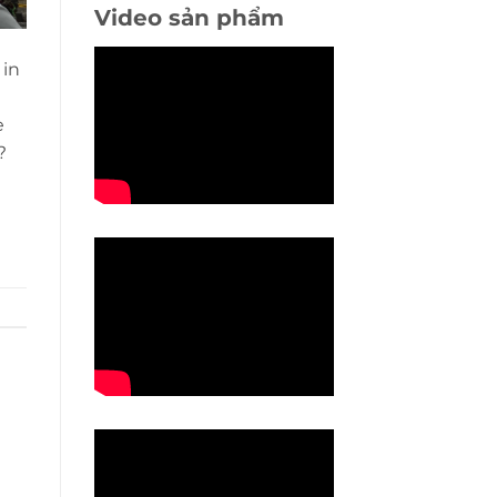
Video sản phẩm
 in
e
?