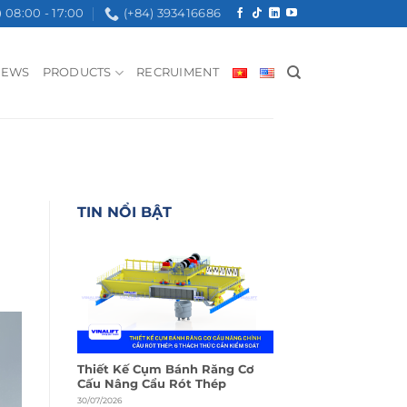
08:00 - 17:00
(+84) 393416686
NEWS
PRODUCTS
RECRUIMENT
TIN NỔI BẬT
Thiết Kế Cụm Bánh Răng Cơ
Cấu Nâng Cẩu Rót Thép
30/07/2026