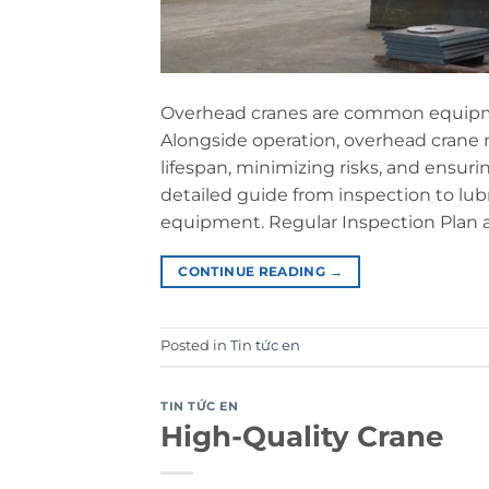
Overhead cranes are common equipmen
Alongside operation, overhead crane
lifespan, minimizing risks, and ensur
detailed guide from inspection to lu
equipment. Regular Inspection Plan
CONTINUE READING
→
Posted in
Tin tức en
TIN TỨC EN
High-Quality Crane