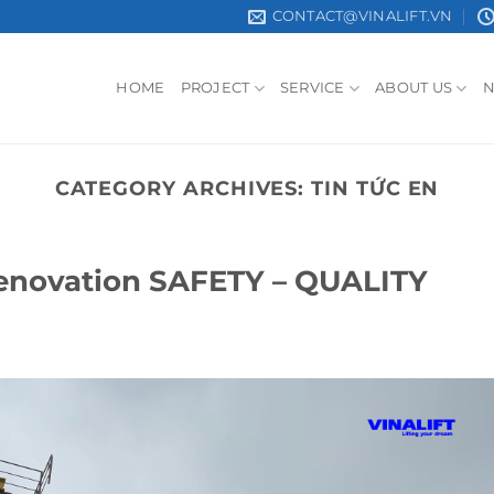
CONTACT@VINALIFT.VN
HOME
PROJECT
SERVICE
ABOUT US
CATEGORY ARCHIVES:
TIN TỨC EN
Renovation SAFETY – QUALITY