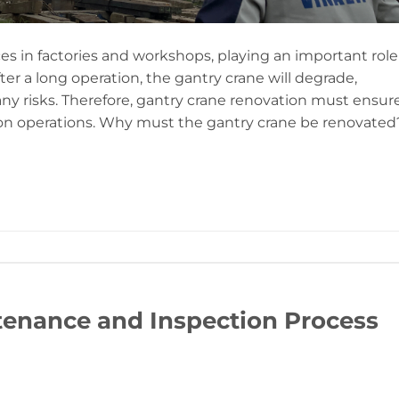
es in factories and workshops, playing an important role
er a long operation, the gantry crane will degrade,
y risks. Therefore, gantry crane renovation must ensur
ion operations. Why must the gantry crane be renovated
enance and Inspection Process