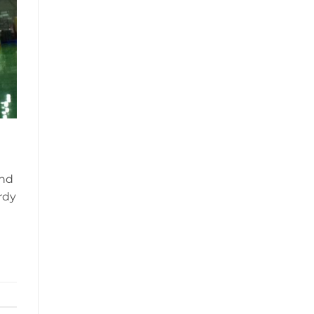
and
rdy