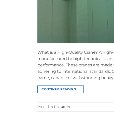
What is a High-Quality Crane? A high-
manufactured to high technical standa
performance. These cranes are made 
adhering to international standards. C
frame, capable of withstanding heavy 
CONTINUE READING
→
Posted in
Tin tức en