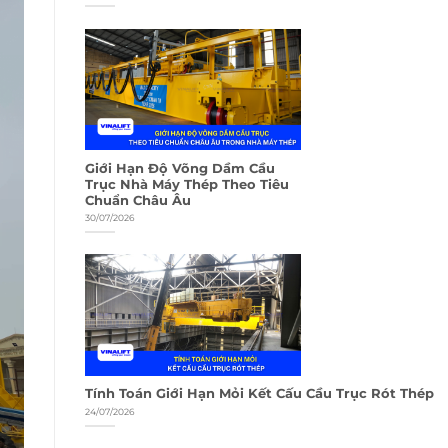
Giới Hạn Độ Võng Dầm Cầu
Trục Nhà Máy Thép Theo Tiêu
Chuẩn Châu Âu
30/07/2026
Tính Toán Giới Hạn Mỏi Kết Cấu Cầu Trục Rót Thép
24/07/2026