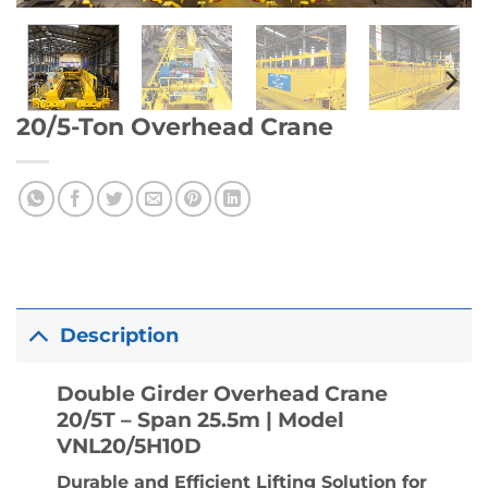
20/5-Ton Overhead Crane
Description
Double Girder Overhead Crane
20/5T – Span 25.5m | Model
VNL20/5H10D
Durable and Efficient Lifting Solution for