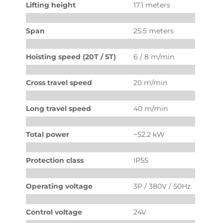
Lifting height
17.1 meters
Span
25.5 meters
Hoisting speed (20T / 5T)
6 / 8 m/min
Cross travel speed
20 m/min
Long travel speed
40 m/min
Total power
~52.2 kW
Protection class
IP55
Operating voltage
3P / 380V / 50Hz
Control voltage
24V