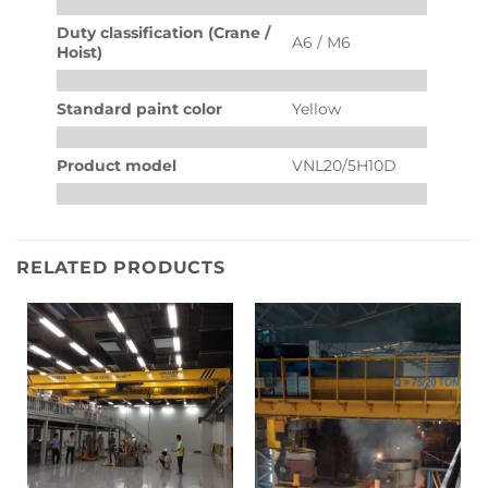
Duty classification (Crane /
A6 / M6
Hoist)
Standard paint color
Yellow
Product model
VNL20/5H10D
RELATED PRODUCTS