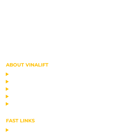
ABOUT VINALIFT
HOME
PROJECT
PRODUCTS
NEWS
ABOUT US
FAST LINKS
MANUFACTURING LIFTING EQUIPMENT