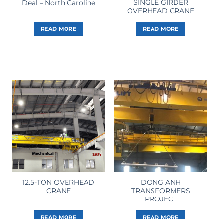
SINGLE GIRDER
Deal – North Caroline
OVERHEAD CRANE
READ MORE
READ MORE
12.5-TON OVERHEAD
DONG ANH
CRANE
TRANSFORMERS
PROJECT
READ MORE
READ MORE