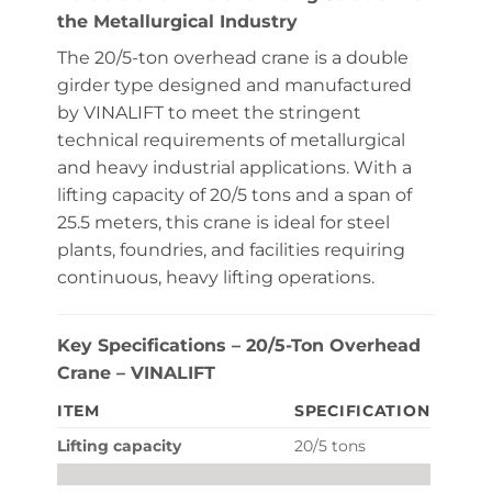
the Metallurgical Industry
The 20/5-ton overhead crane is a double
girder type designed and manufactured
by VINALIFT to meet the stringent
technical requirements of metallurgical
and heavy industrial applications. With a
lifting capacity of 20/5 tons and a span of
25.5 meters, this crane is ideal for steel
plants, foundries, and facilities requiring
continuous, heavy lifting operations.
Key Specifications – 20/5-Ton Overhead
Crane – VINALIFT
ITEM
SPECIFICATION
Lifting capacity
20/5 tons