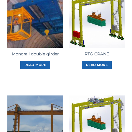
Monorail double girder
RTG CRANE
READ MORE
READ MORE