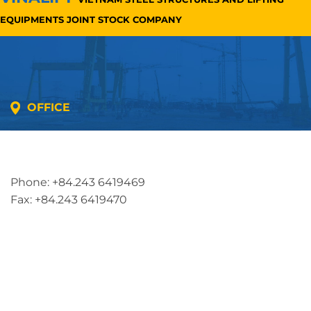
EQUIPMENTS JOINT STOCK COMPANY
OFFICE
Address: 5th floor, SME Royal Building , Cau Do
Street, Ha Dong Ward, Ha Noi, Vietnam
Phone: +84.243 6419469
Fax: +84.243 6419470