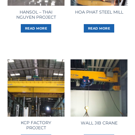
HANSOL – THAI
HOA PHAT STEEL MILL
NGUYEN PROJECT
READ MORE
READ MORE
KCP FACTORY
WALL JIB CRANE
PROJECT