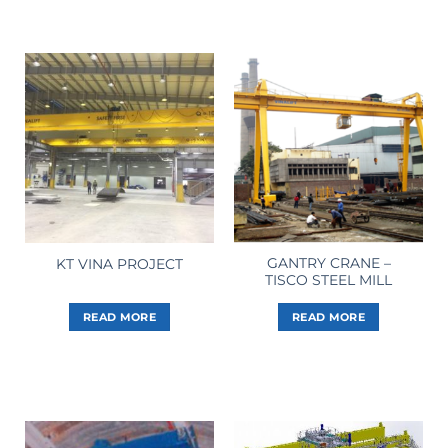
GANTRY CRANE –
KT VINA PROJECT
TISCO STEEL MILL
READ MORE
READ MORE