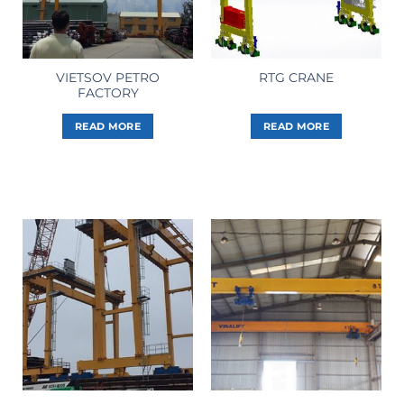
VIETSOV PETRO
RTG CRANE
FACTORY
READ MORE
READ MORE