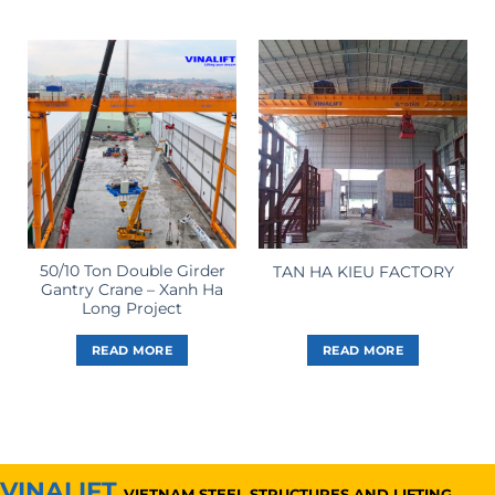
50/10 Ton Double Girder
TAN HA KIEU FACTORY
Gantry Crane – Xanh Ha
Long Project
READ MORE
READ MORE
VINALIFT
VIETNAM STEEL STRUCTURES AND LIFTING