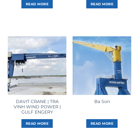
READ MORE
READ MORE
DAVIT CRANE | TRA
Ba Son
VINH WIND POWER |
GULF ENGERY
READ MORE
READ MORE