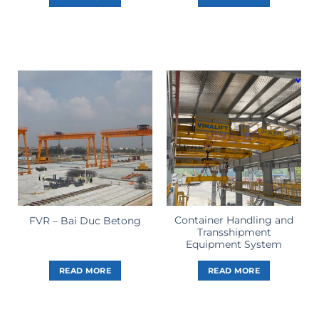
Container Handling and
FVR – Bai Duc Betong
Transshipment
Equipment System
READ MORE
READ MORE