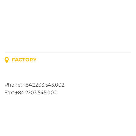
FACTORY
Address: Lot A1, Phuc Dien Industrial Park, Mao Dien
Commune, Hai Phong City, Vietnam
Phone: +84.2203.545.002
Fax: +84.2203.545.002