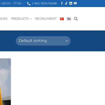
08:00 - 17:00
(+84) 393416686
NEWS
PRODUCTS
RECRUIMENT