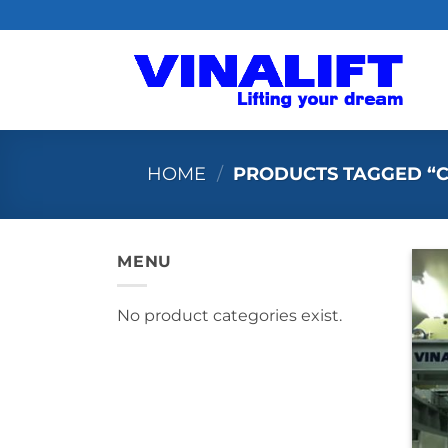
Skip
to
content
HOME
/
PRODUCTS TAGGED “
MENU
No product categories exist.