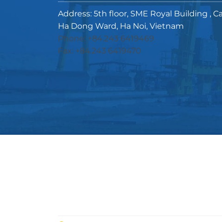
Address: 5th floor, SME Royal Building , C
Ha Dong Ward, Ha Noi, Vietnam
Phone: +84.243 6419469
Fax: +84.243 6419470