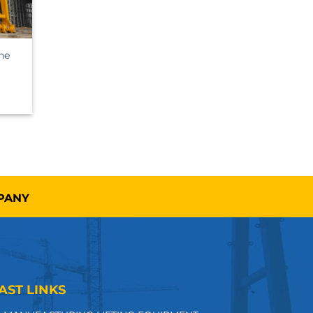
ne
MPANY
AST LINKS