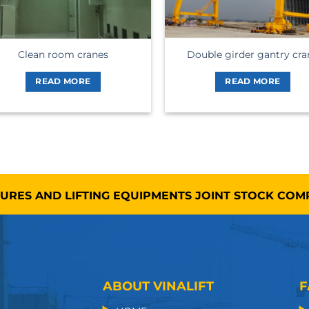
Clean room cranes
Double girder gantry cra
READ MORE
READ MORE
TURES AND LIFTING EQUIPMENTS JOINT STOCK CO
ABOUT VINALIFT
F