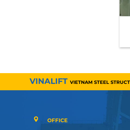
VINALIFT
VIETNAM STEEL STRUC
OFFICE