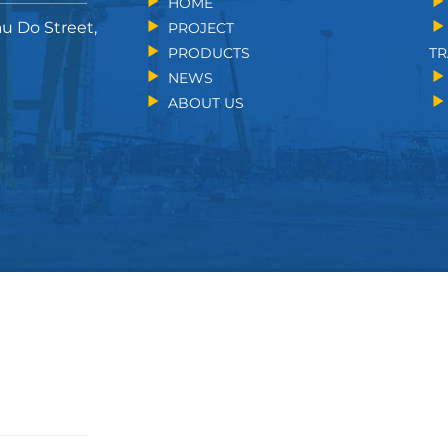
HOME
au Do Street,
PROJECT
PRODUCTS
TR
NEWS
ABOUT US