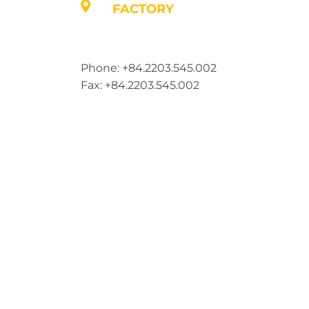
FACTORY
Address: Lot A1, Phuc Dien Industrial Par
Commune, Hai Phong City, Vietnam
Phone: +84.2203.545.002
Fax: +84.2203.545.002