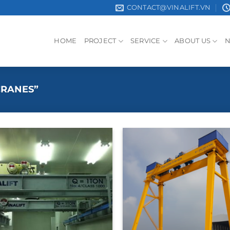
CONTACT@VINALIFT.VN
HOME
PROJECT
SERVICE
ABOUT US
CRANES”