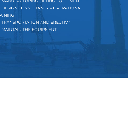
MANUFACTURING LIFTING EQUIPMENT
DESIGN CONSULTANCY – OPERATIONAL
AINING
TRANSPORTATION AND ERECTION
MAINTAIN THE EQUIPMENT