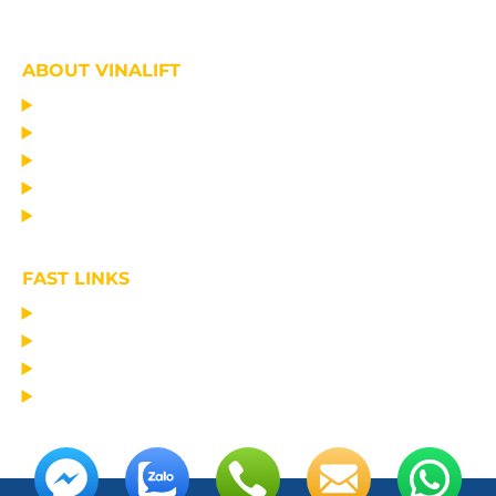
ABOUT VINALIFT
HOME
PROJECT
PRODUCTS
NEWS
ABOUT US
FAST LINKS
MANUFACTURING LIFTING EQUIPMENT
DESIGN CONSULTANCY – OPERATIONAL TRAINING
TRANSPORTATION AND ERECTION
MAINTAIN THE EQUIPMENT