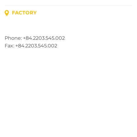
FACTORY
Address: Lot A1, Phuc Dien Industrial Park, Mao Dien
Commune, Hai Phong City, Vietnam
Phone: +84.2203.545.002
Fax: +84.2203.545.002