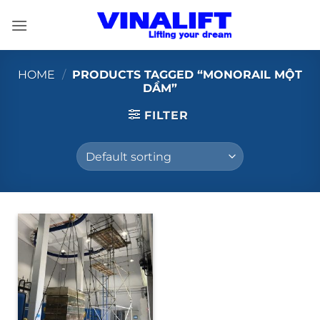
Skip
to
content
HOME
/
PRODUCTS TAGGED “MONORAIL MỘT
DẦM”
FILTER