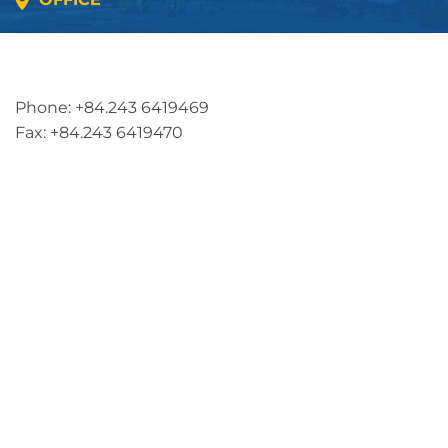
Address: 5th floor, SME Royal Building , Cau Do
Street, Ha Dong Ward, Ha Noi, Vietnam
Phone: +84.243 6419469
Fax: +84.243 6419470