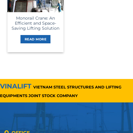
Monorail Crane: An
Efficient and Space-
Saving Lifting Solution
READ MORE
VINALIFT
VIETNAM STEEL STRUCTURES AND LIFTING
EQUIPMENTS JOINT STOCK COMPANY
OFFICE