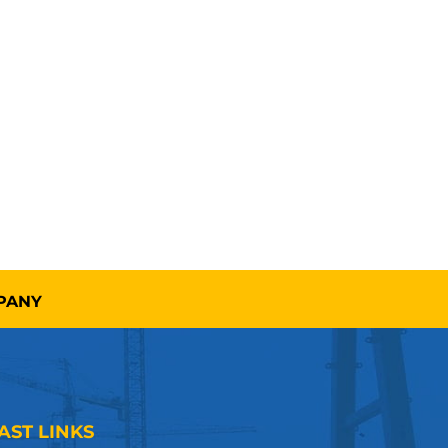
MPANY
AST LINKS