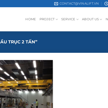
CONTACT@VINALIFT.VN
HOME
PROJECT
SERVICE
ABOUT US
ẦU TRỤC 2 TẤN”