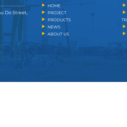
HOME
au Do Street,
PROJECT
PRODUCTS
TR
NEWS
ABOUT US