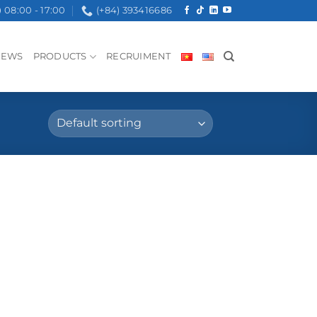
08:00 - 17:00
(+84) 393416686
NEWS
PRODUCTS
RECRUIMENT