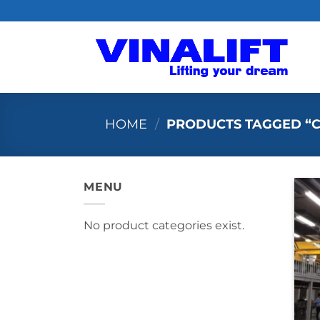
Skip
to
content
HOME
/
PRODUCTS TAGGED “C
MENU
No product categories exist.