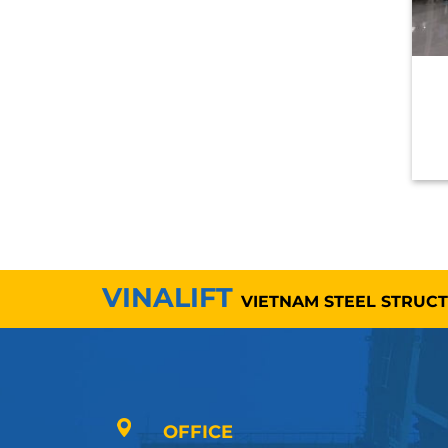
VINALIFT
VIETNAM STEEL STRUC
OFFICE