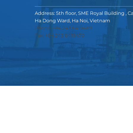
Address: 5th floor, SME Royal Building , C
Ha Dong Ward, Ha Noi, Vietnam
Phone: +84.243 6419469
Fax: +84.243 6419470