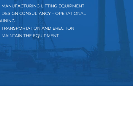
MANUFACTURING LIFTING EQUIPMENT
DESIGN CONSULTANCY – OPERATIONAL
AINING
TRANSPORTATION AND ERECTION
MAINTAIN THE EQUIPMENT