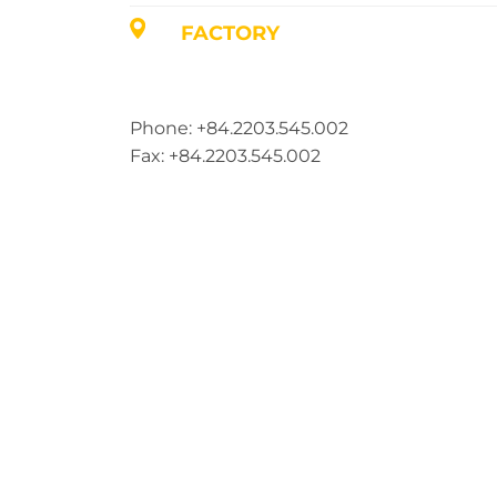
FACTORY
Address: Lot A1, Phuc Dien Industrial Par
Commune, Hai Phong City, Vietnam
Phone: +84.2203.545.002
Fax: +84.2203.545.002