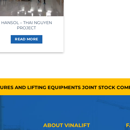
HANSOL – THAI NGUYEN
PROJECT
READ MORE
TURES AND LIFTING EQUIPMENTS JOINT STOCK CO
ABOUT VINALIFT
F