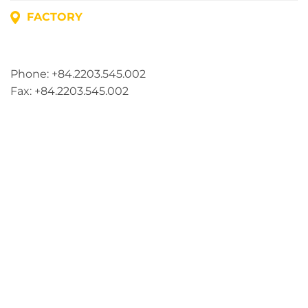
FACTORY
Address: Lot A1, Phuc Dien Industrial Park, Mao Dien
Commune, Hai Phong City, Vietnam
Phone: +84.2203.545.002
Fax: +84.2203.545.002