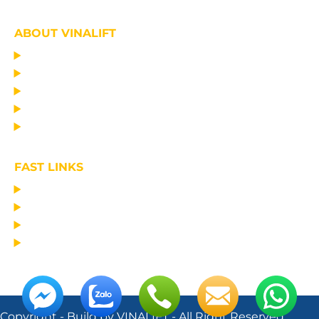
ABOUT VINALIFT
HOME
PROJECT
PRODUCTS
NEWS
ABOUT US
FAST LINKS
MANUFACTURING LIFTING EQUIPMENT
DESIGN CONSULTANCY – OPERATIONAL TRAINING
TRANSPORTATION AND ERECTION
MAINTAIN THE EQUIPMENT
Copyright - Build by VINALIFT - All Right Reserved