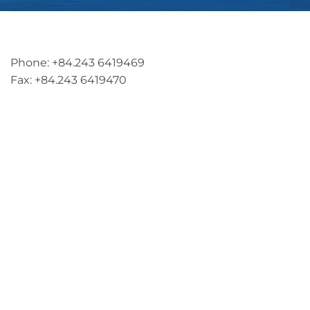
Address: 5th floor, SME Royal Building , Cau Do
Street, Ha Dong Ward, Ha Noi, Vietnam
Phone: +84.243 6419469
Fax: +84.243 6419470