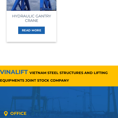
HYDRAULIC GANTRY
CRANE
READ MORE
VINALIFT
VIETNAM STEEL STRUCTURES AND LIFTING
EQUIPMENTS JOINT STOCK COMPANY
OFFICE