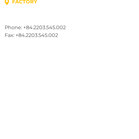
FACTORY
Address: Lot A1, Phuc Dien Industrial Park, Mao Dien
Commune, Hai Phong City, Vietnam
Phone: +84.2203.545.002
Fax: +84.2203.545.002