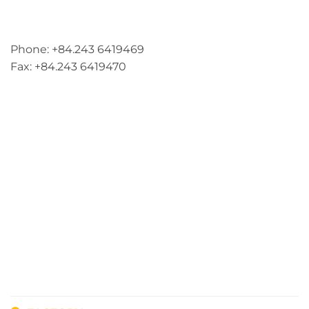
Address: 5th floor, SME Royal Building , Cau Do
Street, Ha Dong Ward, Ha Noi, Vietnam
Phone: +84.243 6419469
Fax: +84.243 6419470