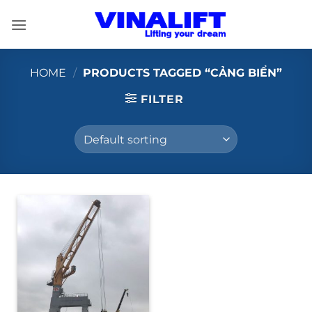
Skip
to
content
HOME
/
PRODUCTS TAGGED “CẢNG BIỂN”
FILTER