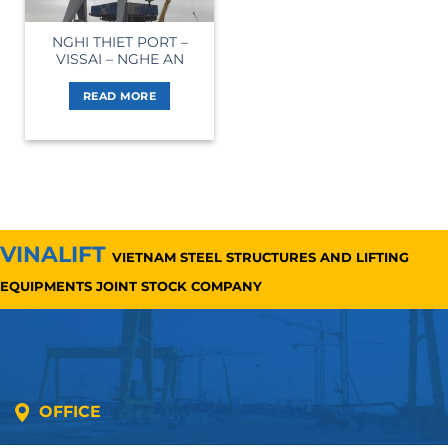
NGHI THIET PORT –
VISSAI – NGHE AN
READ MORE
VINALIFT
VIETNAM STEEL STRUCTURES AND LIFTING
EQUIPMENTS JOINT STOCK COMPANY
OFFICE