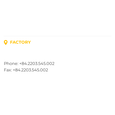
FACTORY
Address: Lot A1, Phuc Dien Industrial Park, Mao Dien
Commune, Hai Phong City, Vietnam
Phone: +84.2203.545.002
Fax: +84.2203.545.002