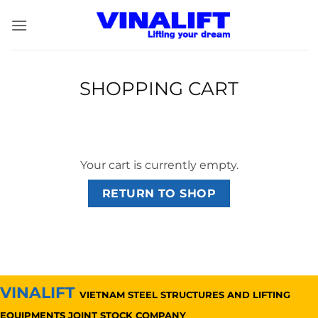
Skip
to
content
SHOPPING CART
Your cart is currently empty.
RETURN TO SHOP
VINALIFT
VIETNAM STEEL STRUCTURES AND LIFTING
EQUIPMENTS JOINT STOCK COMPANY