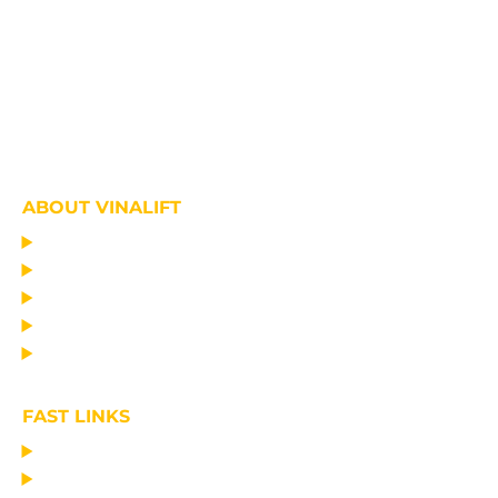
ABOUT VINALIFT
HOME
PROJECT
PRODUCTS
NEWS
ABOUT US
FAST LINKS
MANUFACTURING LIFTING EQUIPMENT
DESIGN CONSULTANCY – OPERATIONAL TRAINING