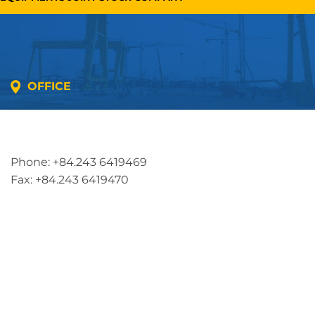
OFFICE
Address: 5th floor, SME Royal Building , Cau Do
Street, Ha Dong Ward, Ha Noi, Vietnam
Phone: +84.243 6419469
Fax: +84.243 6419470